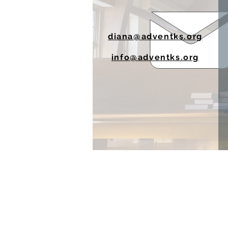
diana@adventks.org
info@adventks.org