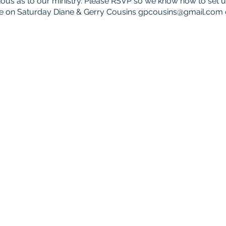
curious as to our ministry. Please RSVP so we know how to set
e on Saturday Diane & Gerry Cousins
gpcousins@gmail.com