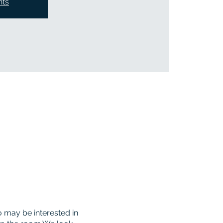
nts
 may be interested in