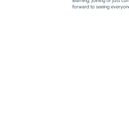
learning, joining or just 
forward to seeing everyon