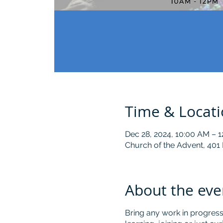
Time & Locat
Dec 28, 2024, 10:00 AM – 
Church of the Advent, 401
About the eve
Bring any work in progress