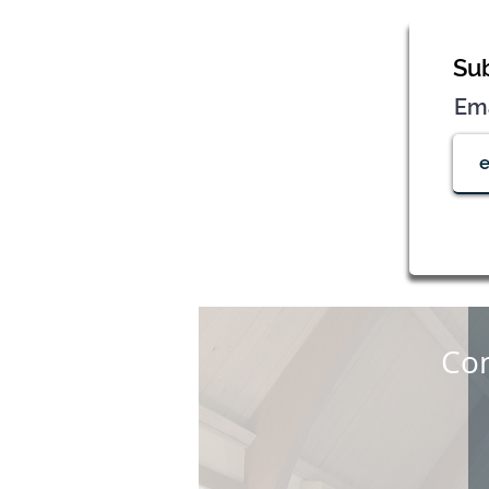
Sub
Em
Con