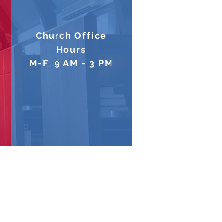
Church Office
Hours
M-F 9 AM - 3 PM