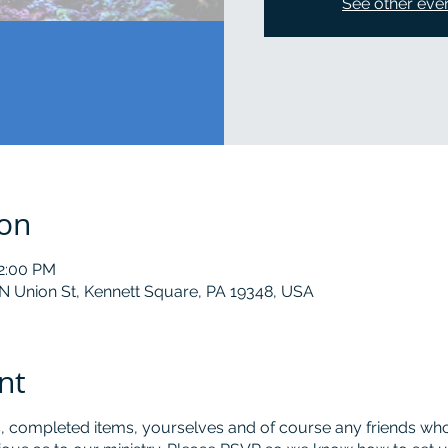
See other eve
ion
12:00 PM
 N Union St, Kennett Square, PA 19348, USA
nt
, completed items, yourselves and of course any friends who