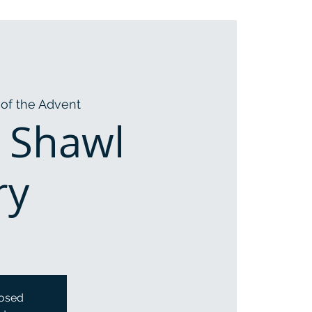
of the Advent
 Shawl
ry
losed