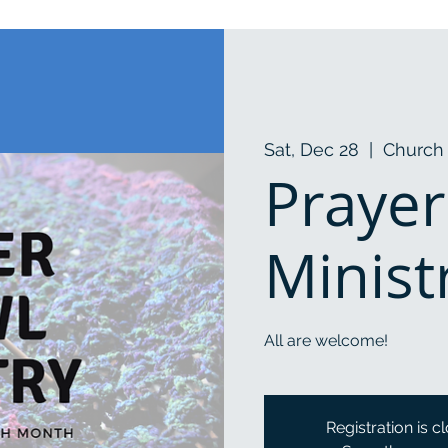
Sat, Dec 28
  |  
Church 
Prayer
Minist
All are welcome!
Registration is c