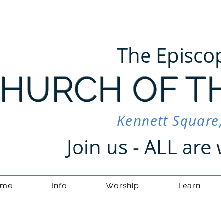
The Episco
HURCH OF T
Kennett Square
Join us - ALL ar
ome
Info
Worship
Learn