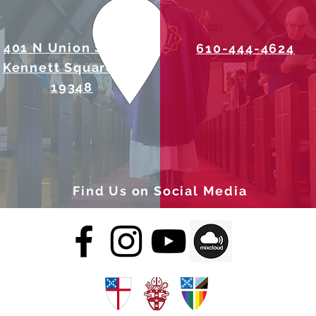
401 N Union Street
610-444-4624
Kennett Square, PA
19348
Find Us on Social Media