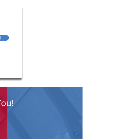
t
You!