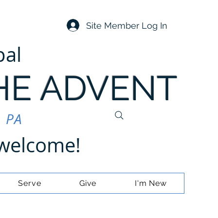
Site Member Log In
pal
HE ADVENT
, PA
e welcome!
Serve
Give
I'm New