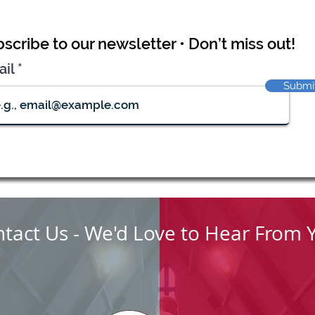
scribe to our newsletter • Don’t miss out!
ail
Submi
tact Us - We'd Love to Hear From 