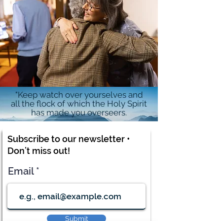
"Keep watch over yourselves and
all the flock of which the Holy Spirit
has made you overseers.
Subscribe to our newsletter •
Don’t miss out!
Email
Submit