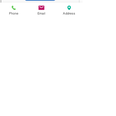
Phone
Email
Address
diana@adventks.org
info@adventks.org
401 N Union Street
Kennett Square, PA
19348
610-444-4624
Church Office Hours
M-F 9 AM - 3 PM