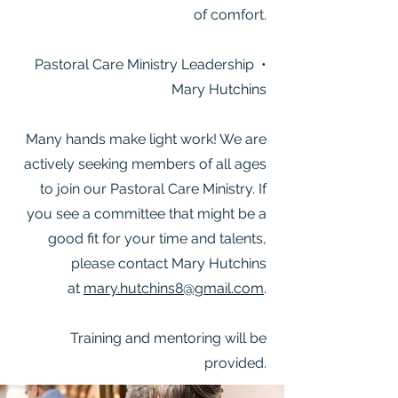
of comfort.
Pastoral Care Ministry Leadership •
Mary Hutchins
Many hands make light work! We are
actively seeking members of all ages
to join our Pastoral Care Ministry. If
you see a committee that might be a
good fit for your time and talents,
please contact Mary Hutchins
at
mary.hutchins8@gmail.com
.
Training and mentoring will be
provided.