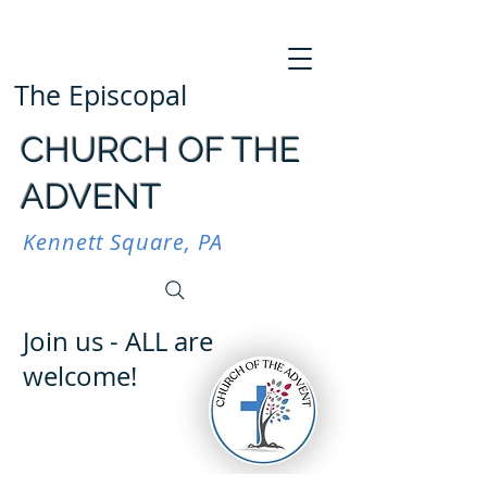
The Episcopal
CHURCH OF THE
ADVENT
Kennett Square, PA
Join us - ALL are
welcome!