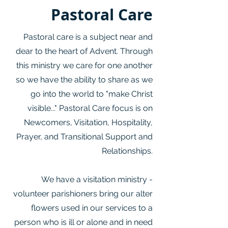
Pastoral Care
Pastoral care is a subject near and
dear to the heart of Advent. Through
this ministry we care for one another
so we have the ability to share as we
go into the world to "make Christ
visible..." Pastoral Care focus is on
Newcomers, Visitation, Hospitality,
Prayer, and Transitional Support and
Relationships.
We have a visitation ministry -
volunteer parishioners bring our alter
flowers used in our services to a
person who is ill or alone and in need