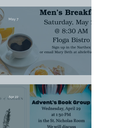
Toddlers
May 7
May 2026 Men's Breakfast
Apr 22