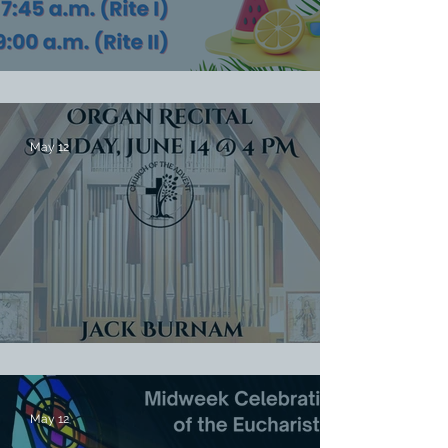
Summer Worship Schedule
May 12
Organ Recital June 14 @ 4 PM
May 12