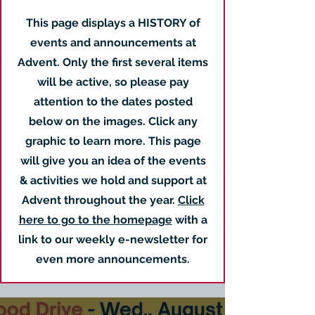
This page displays a HISTORY of
events and announcements at
Advent. Only the first several items
will be active, so please pay
attention to the dates posted
below on the images. Click any
graphic to learn more. This page
will give you an idea of the events
& activities we hold and support at
Advent throughout the year.
Click
here to go to the homepage
with a
link to our weekly e-newsletter for
even more announcements.