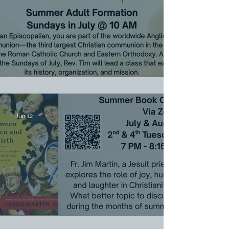
July Sunday Adult Formation
Jun 12
Summer Book Chat