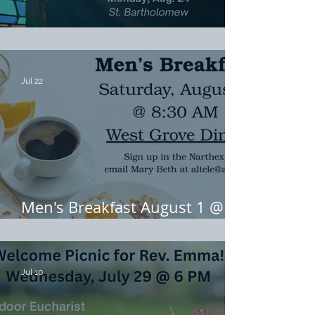
August Midweek Eucharists
Jul 22
Men's Breakfast August 1 @
8:30 AM
Jul 10