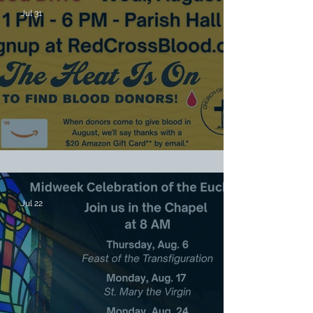
Jul 31
Red Cross Blood Drive Aug. 19
Jul 22