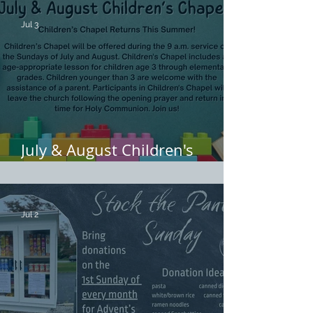
Jul 3
July & August Children's
Chapel
Jul 2