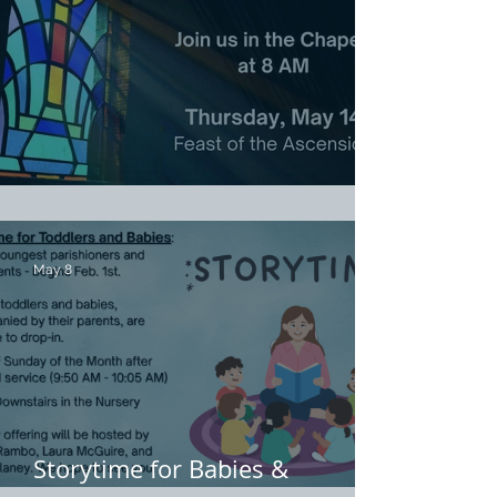
Ascension Day Eucharist
May 8
Storytime for Babies &