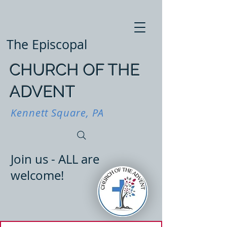
The Episcopal
CHURCH OF THE
ADVENT
Kennett Square, PA
Join us - ALL are
welcome!