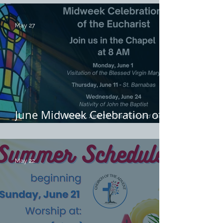
May 27
June Midweek Celebration of
the Eucharist
May 22