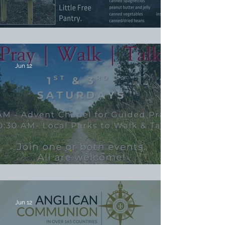
Stock the Pantry Sunday
Jun 12
Pray, Walk & Talk
Jun 12