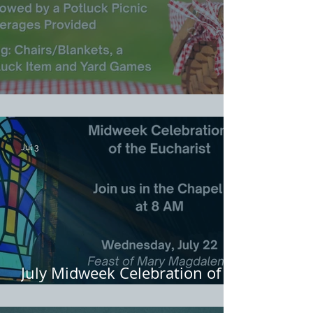
Welcome Picnic for Rev. Emma
Jul 3
July Midweek Celebration of
Eucharist