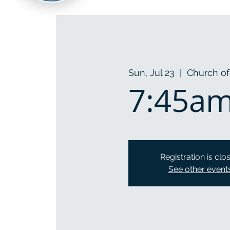
Sun, Jul 23
  |  
Church of
7:45am 
Registration is clo
See other event