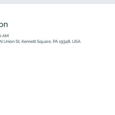
ion
30 AM
 N Union St, Kennett Square, PA 19348, USA