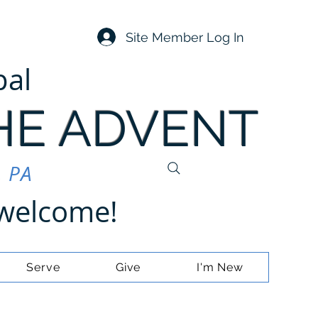
Site Member Log In
pal
HE ADVENT
, PA
e welcome!
Serve
Give
I'm New