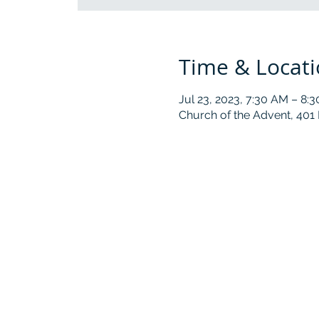
Time & Locat
Jul 23, 2023, 7:30 AM – 8:
Church of the Advent, 401