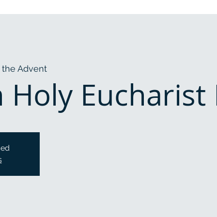
 the Advent
Holy Eucharist R
sed
s