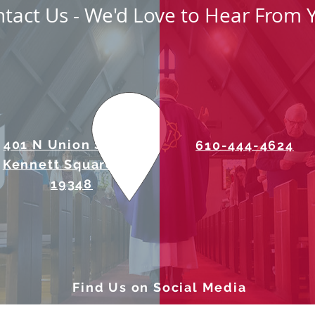
tact Us - We'd Love to Hear From 
401 N Union Street
610-444-4624
Kennett Square, PA
19348
Find Us on Social Media