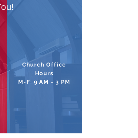
You!
Church Office
Hours
M-F 9 AM - 3 PM