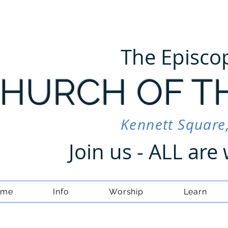
The Episco
HURCH OF T
Kennett Square
Join us - ALL ar
ome
Info
Worship
Learn