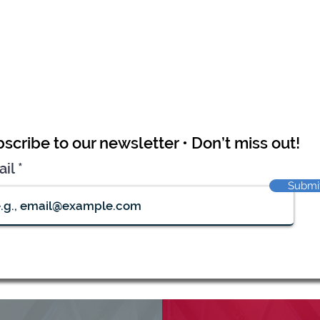
scribe to our newsletter • Don’t miss out!
ail
Submi