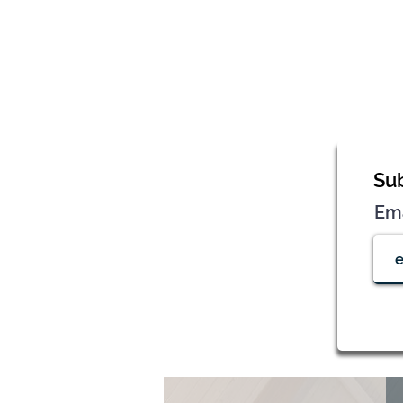
Sub
Em