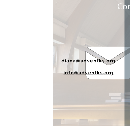
Con
diana@adventks.org
info@adventks.org