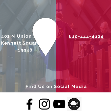
401 N Union Street
610-444-4624
Kennett Square, PA
19348
Find Us on Social Media