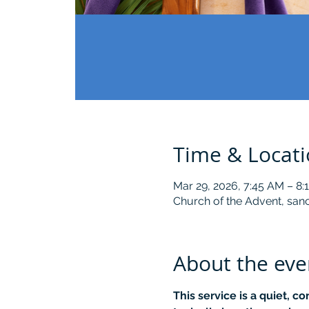
Time & Locat
Mar 29, 2026, 7:45 AM – 8
Church of the Advent, sanc
About the eve
This service is a quiet, c