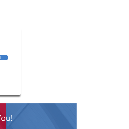
t
You!