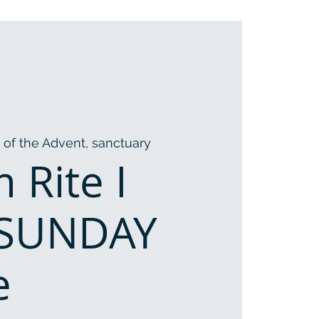
 of the Advent, sanctuary
 Rite I
 SUNDAY
e