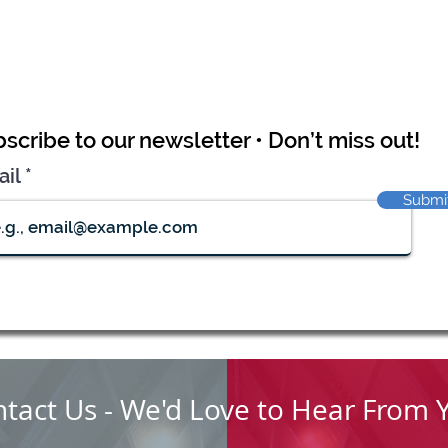
scribe to our newsletter • Don’t miss out!
ail
Submi
tact Us - We'd Love to Hear From 