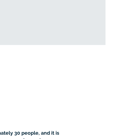
tely 30 people, and it is 