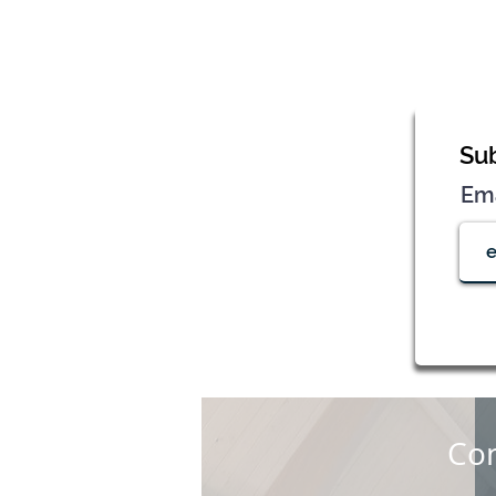
Sub
Em
Con