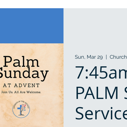
Sun, Mar 29
  |  
Church
7:45am
PALM
Servic