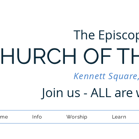
The Episco
HURCH OF T
Kennett Square
Join us - ALL ar
ome
Info
Worship
Learn