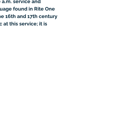
 a.m. service and 
guage found in Rite One 
he 16th and 17th century 
 this service; it is 