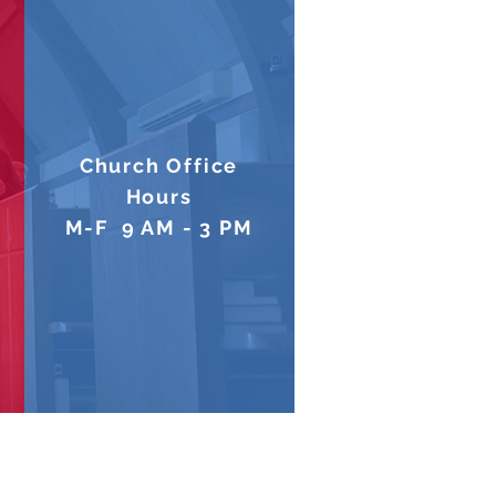
Church Office
Hours
M-F 9 AM - 3 PM