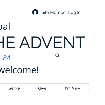
Site Member Log In
pal
HE ADVENT
, PA
e welcome!
Serve
Give
I'm New