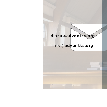
diana@adventks.org
info@adventks.org