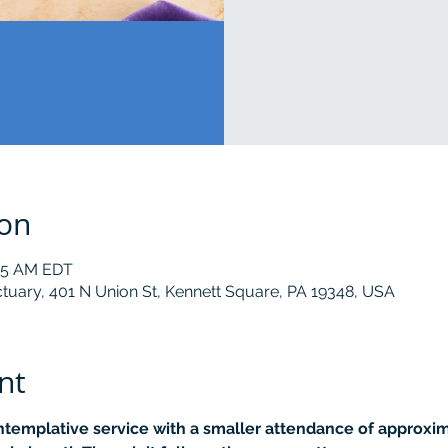
ion
:15 AM EDT
tuary, 401 N Union St, Kennett Square, PA 19348, USA
nt
ontemplative service with a smaller attendance of approxima