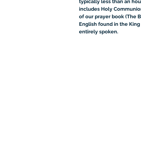
typically less than an hou
includes Holy Communion, 
of our prayer book (The B
English found in the King 
entirely spoken.