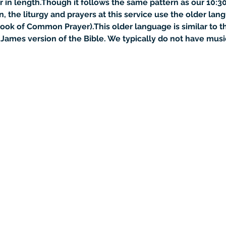
r in length.Though it follows the same pattern as our 10:30
the liturgy and prayers at this service use the older lan
ook of Common Prayer).This older language is similar to t
James version of the Bible. We typically do not have music at