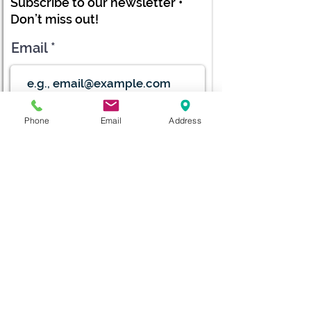
Subscribe to our newsletter •
Don’t miss out!
Email
Submit
Phone
Email
Address
diana@adventks.org
info@adventks.org
401 N Union Street
Kennett Square, PA
19348