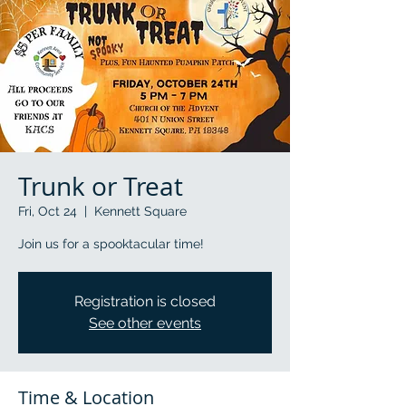
Trunk or Treat
Fri, Oct 24
  |  
Kennett Square
Join us for a spooktacular time!
Registration is closed
See other events
Time & Location