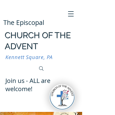
The Episcopal
CHURCH OF THE
ADVENT
Kennett Square, PA
Join us - ALL are
welcome!