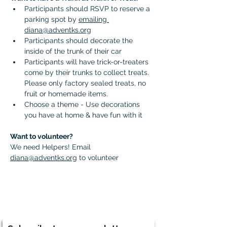
Participants should RSVP to reserve a 
parking spot by 
emailing 
diana@adventks.org
Participants should decorate the 
inside of the trunk of their car 
Participants will have trick-or-treaters 
come by their trunks to collect treats. 
Please only factory sealed treats, no 
fruit or homemade items. 
Choose a theme - Use decorations 
you have at home & have fun with it
Want to volunteer?
We need Helpers! Email 
diana@adventks.org
 to volunteer