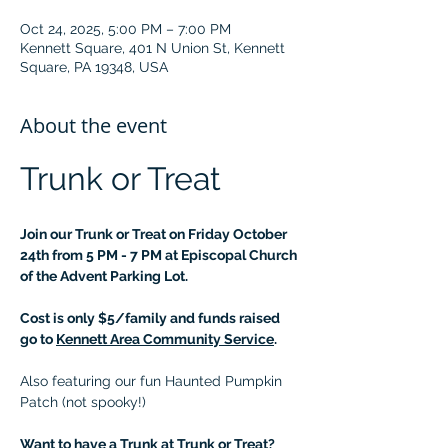
Oct 24, 2025, 5:00 PM – 7:00 PM
Kennett Square, 401 N Union St, Kennett
Square, PA 19348, USA
About the event
Trunk or Treat
Join our Trunk or Treat on Friday October 
24th from 5 PM - 7 PM at Episcopal Church 
of the Advent Parking Lot.
Cost is only $5/family and funds raised 
go to 
Kennett Area Community Service
.
Also featuring our fun Haunted Pumpkin 
Patch (not spooky!)
Want to have a Trunk at Trunk or Treat?