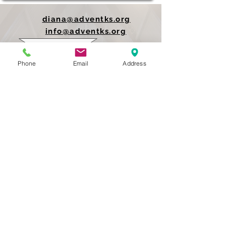
diana@adventks.org
info@adventks.org
401 N Union Street
Phone
Email
Address
Kennett Square, PA
19348
610-444-4624
Church Office Hours
M-F 9 AM - 3 PM
Find Us on Social Media