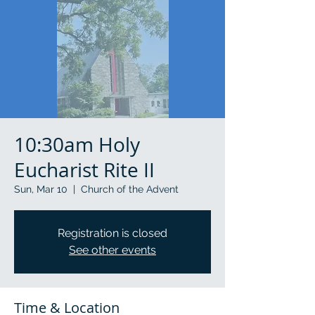
10:30am Holy
Eucharist Rite II
Sun, Mar 10
  |  
Church of the Advent
Registration is closed
See other events
Time & Location