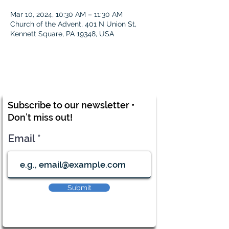
Mar 10, 2024, 10:30 AM – 11:30 AM
Church of the Advent, 401 N Union St,
Kennett Square, PA 19348, USA
Subscribe to our newsletter •
Don’t miss out!
Email
Submit