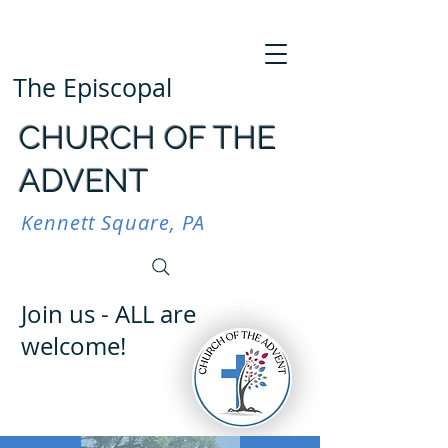
The Episcopal
CHURCH OF THE
ADVENT
Kennett Square, PA
Join us - ALL are
welcome!