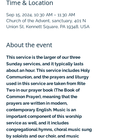
Time & Location
Sep 15, 2024, 10:30 AM – 11:30 AM
Church of the Advent, sanctuary, 401 N
Union St, Kennett Square, PA 19348, USA
About the event
This service is the larger of our three 
Sunday services, and it typically lasts 
about an hour. This service includes Holy 
Communion, and the prayers and liturgy 
used in this service are taken from Rite 
Two in our prayer book (The Book of 
Common Prayer), meaning that the 
prayers are written in modern, 
contemporary English. Music is an 
important component of this worship 
service as well, and it includes 
congregational hymns, choral music sung 
by soloists and our choir, and music 