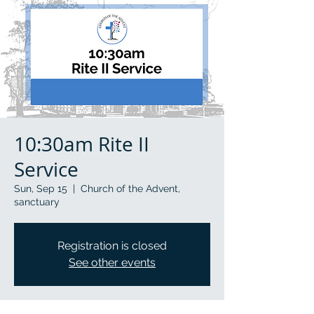
10:30am Rite II
Service
Sun, Sep 15
  |  
Church of the Advent,
sanctuary
Registration is closed
See other events