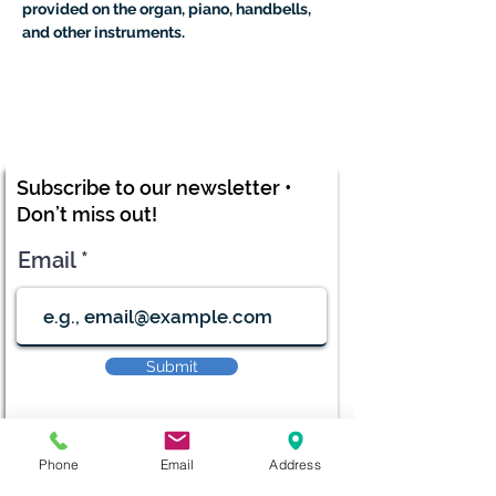
provided on the organ, piano, handbells, 
and other instruments.
Subscribe to our newsletter •
Don’t miss out!
Email
Submit
Phone
Email
Address