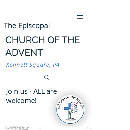
The Episcopal
CHURCH OF THE
ADVENT
Kennett Square, PA
Join us - ALL are
welcome!