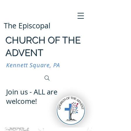
The Episcopal
CHURCH OF THE
ADVENT
Kennett Square, PA
Join us - ALL are
welcome!