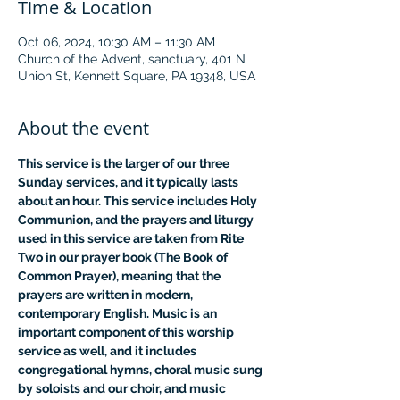
Time & Location
Oct 06, 2024, 10:30 AM – 11:30 AM
Church of the Advent, sanctuary, 401 N
Union St, Kennett Square, PA 19348, USA
About the event
This service is the larger of our three 
Sunday services, and it typically lasts 
about an hour. This service includes Holy 
Communion, and the prayers and liturgy 
used in this service are taken from Rite 
Two in our prayer book (The Book of 
Common Prayer), meaning that the 
prayers are written in modern, 
contemporary English. Music is an 
important component of this worship 
service as well, and it includes 
congregational hymns, choral music sung 
by soloists and our choir, and music 