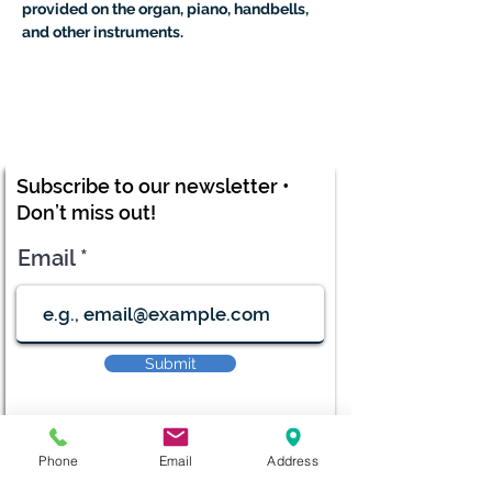
provided on the organ, piano, handbells, 
and other instruments.
Subscribe to our newsletter •
Don’t miss out!
Email
Submit
Phone
Email
Address