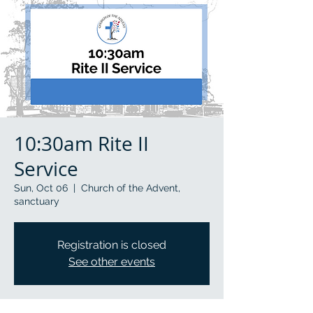
10:30am Rite II
Service
Sun, Oct 06
  |  
Church of the Advent,
sanctuary
Registration is closed
See other events