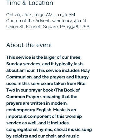
Time & Location
Oct 20, 2024, 10:30 AM – 11:30 AM
Church of the Advent, sanctuary, 401 N
Union St, Kennett Square, PA 19348, USA
About the event
This service is the larger of our three 
Sunday services, and it typically lasts 
about an hour. This service includes Holy 
Communion, and the prayers and liturgy 
used in this service are taken from Rite 
Two in our prayer book (The Book of 
Common Prayer), meaning that the 
prayers are written in modern, 
contemporary English. Music is an 
important component of this worship 
service as well, and it includes 
congregational hymns, choral music sung 
by soloists and our choir, and music 