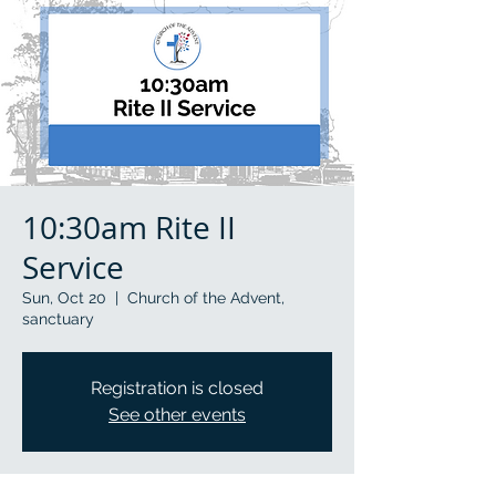
10:30am Rite II
Service
Sun, Oct 20
  |  
Church of the Advent,
sanctuary
Registration is closed
See other events