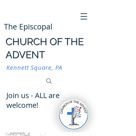
The Episcopal
CHURCH OF THE
ADVENT
Kennett Square, PA
Join us - ALL are
welcome!