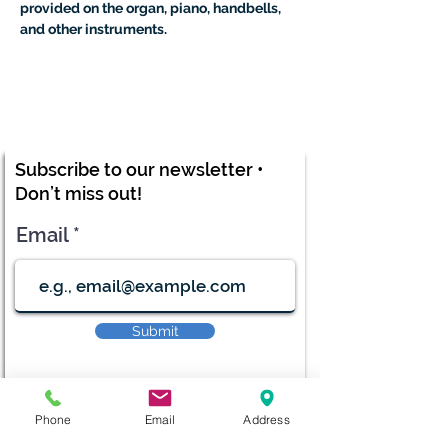
provided on the organ, piano, handbells, 
and other instruments.
Subscribe to our newsletter •
Don’t miss out!
Email
Submit
Phone
Email
Address