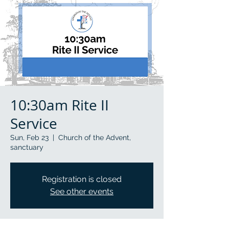
10:30am Rite II
Service
Sun, Feb 23
  |  
Church of the Advent,
sanctuary
Registration is closed
See other events