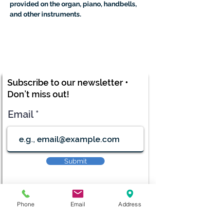
provided on the organ, piano, handbells, 
and other instruments.
Subscribe to our newsletter •
Don’t miss out!
Email
Submit
Phone
Email
Address