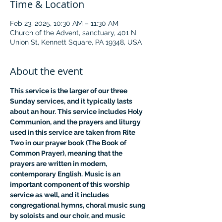
Time & Location
Feb 23, 2025, 10:30 AM – 11:30 AM
Church of the Advent, sanctuary, 401 N
Union St, Kennett Square, PA 19348, USA
About the event
This service is the larger of our three 
Sunday services, and it typically lasts 
about an hour. This service includes Holy 
Communion, and the prayers and liturgy 
used in this service are taken from Rite 
Two in our prayer book (The Book of 
Common Prayer), meaning that the 
prayers are written in modern, 
contemporary English. Music is an 
important component of this worship 
service as well, and it includes 
congregational hymns, choral music sung 
by soloists and our choir, and music 