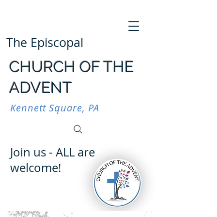
The Episcopal
CHURCH OF THE
ADVENT
Kennett Square, PA
Join us - ALL are
welcome!