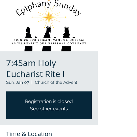
7:45am Holy
Eucharist Rite I
Sun, Jan 07
  |  
Church of the Advent
Registration is closed
See other events
Time & Location