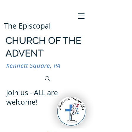
The Episcopal
CHURCH OF THE
ADVENT
Kennett Square, PA
Join us - ALL are
welcome!