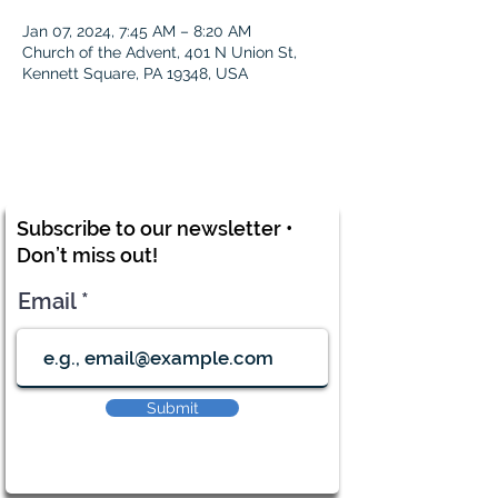
Jan 07, 2024, 7:45 AM – 8:20 AM
Church of the Advent, 401 N Union St,
Kennett Square, PA 19348, USA
Subscribe to our newsletter •
Don’t miss out!
Email
Submit