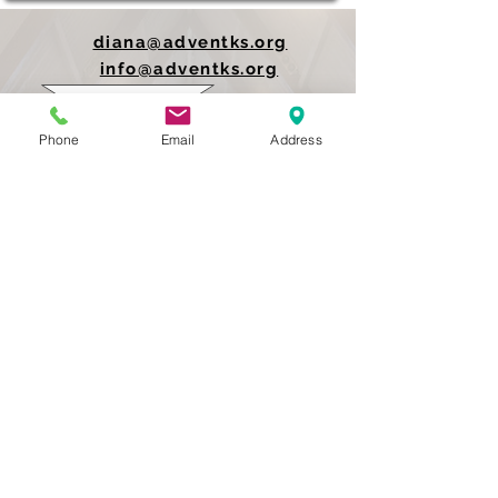
diana@adventks.org
info@adventks.org
401 N Union Street
Phone
Email
Address
Kennett Square, PA
19348
610-444-4624
Church Office Hours
M-F 9 AM - 3 PM
Find Us on Social Media