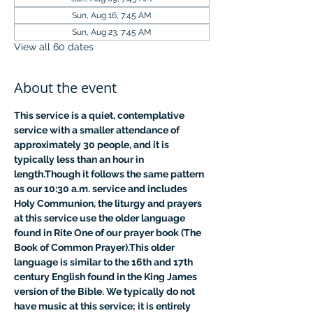
Sun, Aug 16, 7:45 AM
Sun, Aug 23, 7:45 AM
View all 60 dates
About the event
This service is a quiet, contemplative 
service with a smaller attendance of 
approximately 30 people, and it is 
typically less than an hour in 
length.Though it follows the same pattern 
as our 10:30 a.m. service and includes 
Holy Communion, the liturgy and prayers 
at this service use the older language 
found in Rite One of our prayer book (The 
Book of Common Prayer).This older 
language is similar to the 16th and 17th 
century English found in the King James 
version of the Bible. We typically do not 
have music at this service; it is entirely 