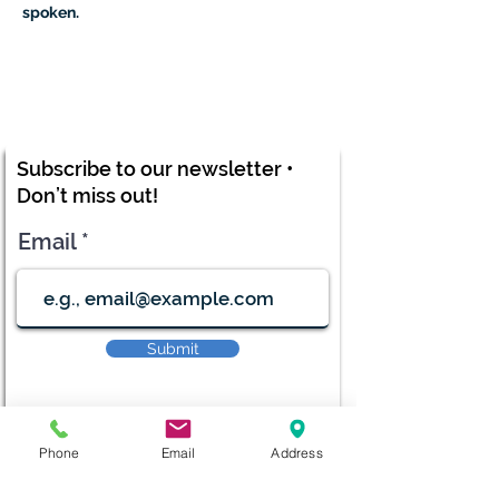
spoken.
Subscribe to our newsletter •
Don’t miss out!
Email
Submit
Phone
Email
Address
diana@adventks.org