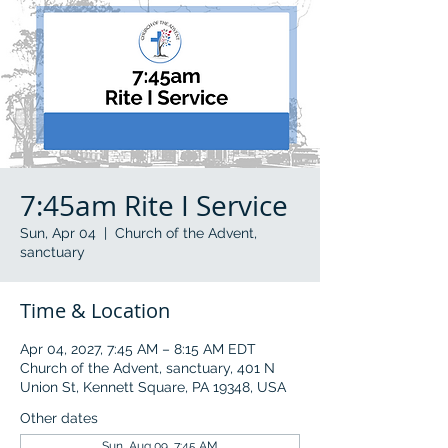
7:45am Rite I Service
Sun, Apr 04
  |  
Church of the Advent,
sanctuary
Time & Location
Apr 04, 2027, 7:45 AM – 8:15 AM EDT
Church of the Advent, sanctuary, 401 N
Union St, Kennett Square, PA 19348, USA
Other dates
Sun, Aug 09, 7:45 AM