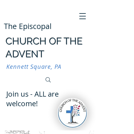
The Episcopal
CHURCH OF THE
ADVENT
Kennett Square, PA
Join us - ALL are
welcome!