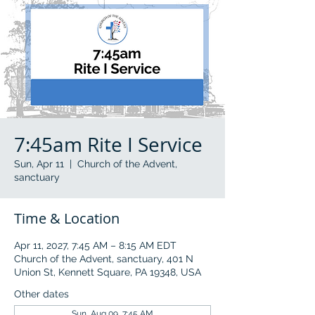
7:45am Rite I Service
Sun, Apr 11
  |  
Church of the Advent,
sanctuary
Time & Location
Apr 11, 2027, 7:45 AM – 8:15 AM EDT
Church of the Advent, sanctuary, 401 N
Union St, Kennett Square, PA 19348, USA
Other dates
Sun, Aug 09, 7:45 AM