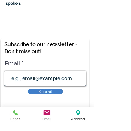
spoken.
Subscribe to our newsletter •
Don’t miss out!
Email
Submit
Phone
Email
Address
diana@adventks.org