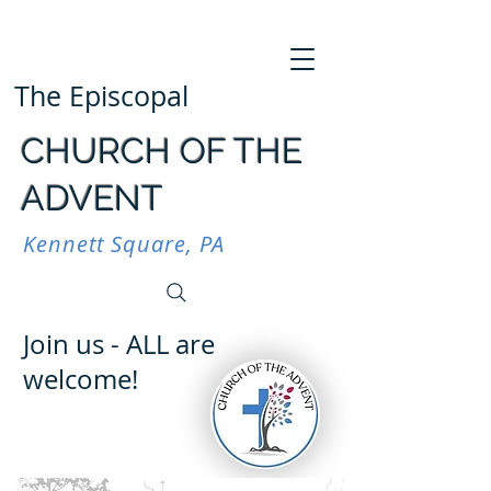
The Episcopal
CHURCH OF THE
ADVENT
Kennett Square, PA
Join us - ALL are
welcome!