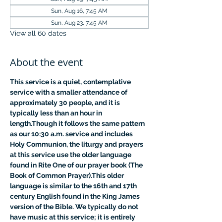
Sun, Aug 16, 7:45 AM
Sun, Aug 23, 7:45 AM
View all 60 dates
About the event
This service is a quiet, contemplative 
service with a smaller attendance of 
approximately 30 people, and it is 
typically less than an hour in 
length.Though it follows the same pattern 
as our 10:30 a.m. service and includes 
Holy Communion, the liturgy and prayers 
at this service use the older language 
found in Rite One of our prayer book (The 
Book of Common Prayer).This older 
language is similar to the 16th and 17th 
century English found in the King James 
version of the Bible. We typically do not 
have music at this service; it is entirely 