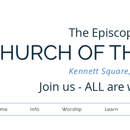
The Episco
HURCH OF T
Kennett Square
Join us - ALL ar
ome
Info
Worship
Learn