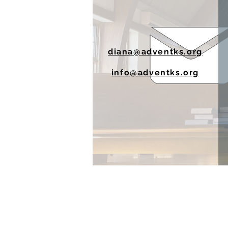
diana@adventks.org
info@adventks.org