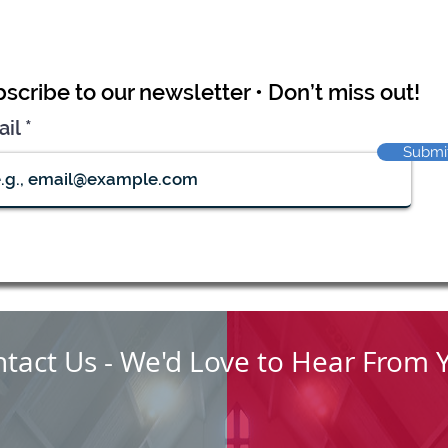
scribe to our newsletter • Don’t miss out!
ail
Submi
tact Us - We'd Love to Hear From 