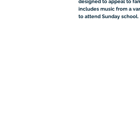
designed to appeal to fami
includes music from a var
to attend Sunday school.