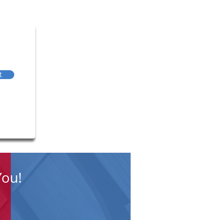
t
You!