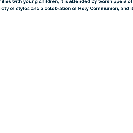
lies with young children, it is attended by worshippers of 
iety of styles and a celebration of Holy Communion, and it 