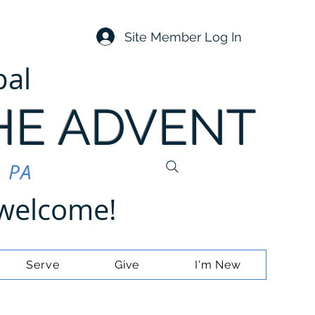
Site Member Log In
pal
HE ADVENT
, PA
e welcome!
Serve
Give
I'm New