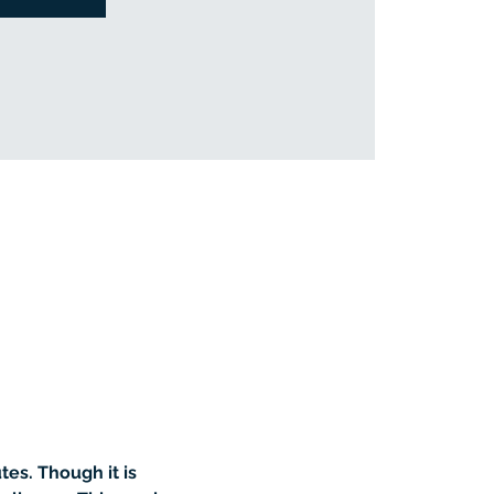
es. Though it is 