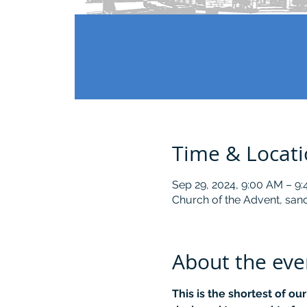
Time & Locat
Sep 29, 2024, 9:00 AM – 9
Church of the Advent, sanc
About the eve
This is the shortest of ou