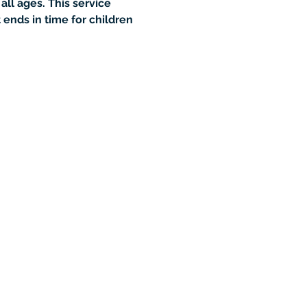
all ages. This service 
ends in time for children 