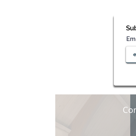
Sub
Em
Con