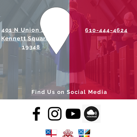
401 N Union Street
610-444-4624
Kennett Square, PA
19348
Find Us on Social Media