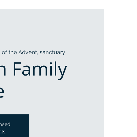
 of the Advent, sanctuary
m Family
e
losed
nts