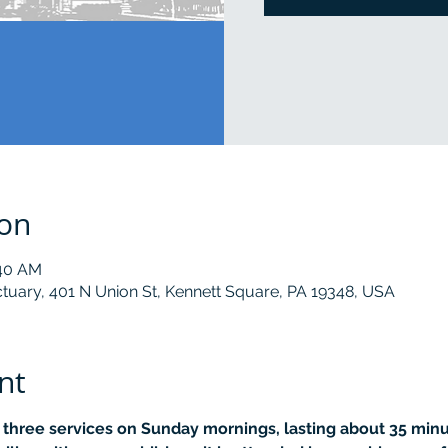
ion
:40 AM
tuary, 401 N Union St, Kennett Square, PA 19348, USA
nt
r three services on Sunday mornings, lasting about 35 minut