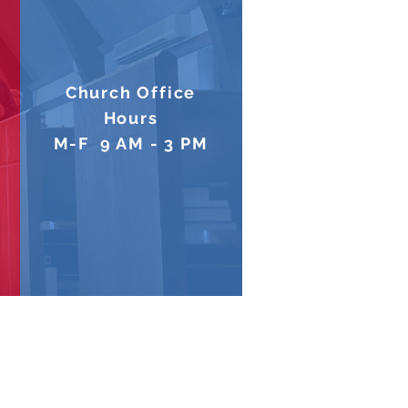
Church Office
Hours
M-F 9 AM - 3 PM