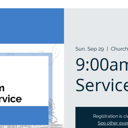
Sun, Sep 29
  |  
Church
9:00a
Servic
Registration is c
See other eve