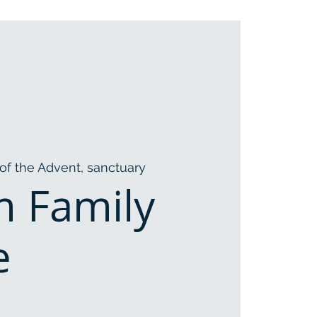
of the Advent, sanctuary
m Family
e