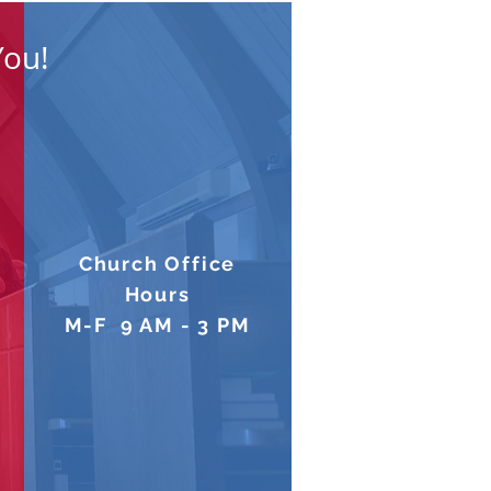
You!
Church Office
Hours
M-F 9 AM - 3 PM