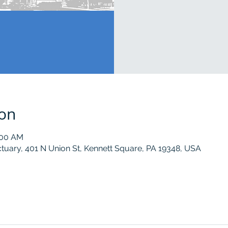
ion
:00 AM
tuary, 401 N Union St, Kennett Square, PA 19348, USA