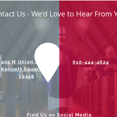
tact Us - We'd Love to Hear From 
401 N Union Street
610-444-4624
Kennett Square, PA
19348
Find Us on Social Media