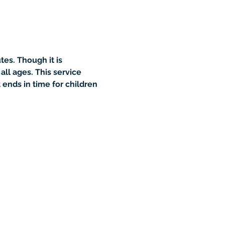
es. Though it is 
all ages. This service 
ends in time for children 