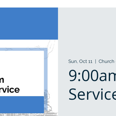
Sun, Oct 11
  |  
Church 
9:00a
Servic