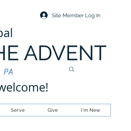
Site Member Log In
pal
HE ADVENT
, PA
e welcome!
Serve
Give
I'm New