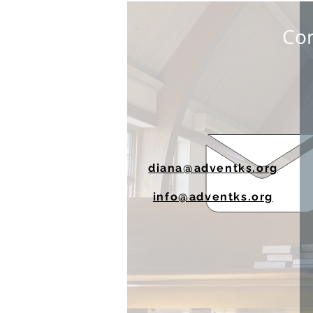
Con
diana@adventks.org
info@adventks.org