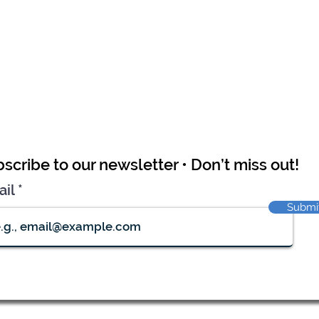
scribe to our newsletter • Don’t miss out!
ail
Submi