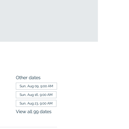
Other dates
Sun, Aug 09, 9:00 AM
Sun, Aug 16, 9:00 AM
Sun, Aug 23, 9:00 AM
View all 99 dates