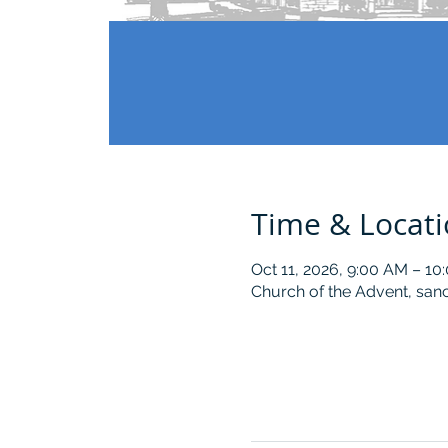
Time & Locat
Oct 11, 2026, 9:00 AM – 10
Church of the Advent, sanc