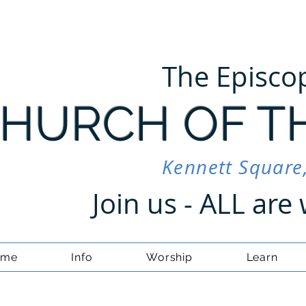
The Episco
HURCH OF T
Kennett Square
Join us - ALL ar
ome
Info
Worship
Learn