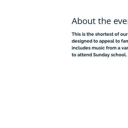
About the eve
This is the shortest of ou
designed to appeal to fami
includes music from a var
to attend Sunday school.