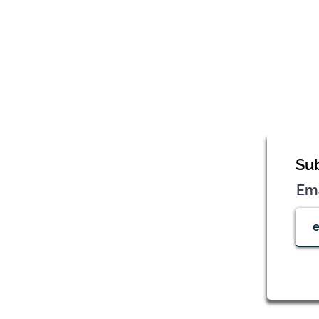
Sub
Em