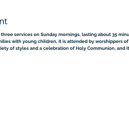
nt
r three services on Sunday mornings, lasting about 35 minut
lies with young children, it is attended by worshippers of 
iety of styles and a celebration of Holy Communion, and it 