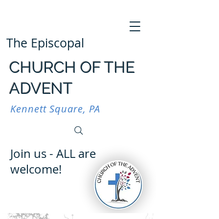
The Episcopal
CHURCH OF THE
ADVENT
Kennett Square, PA
Join us - ALL are
welcome!