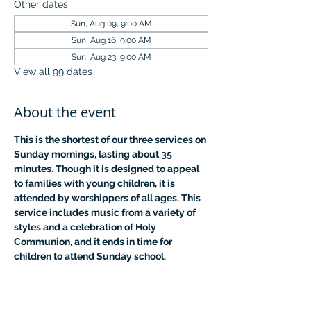
Other dates
Sun, Aug 09, 9:00 AM
Sun, Aug 16, 9:00 AM
Sun, Aug 23, 9:00 AM
View all 99 dates
About the event
This is the shortest of our three services on 
Sunday mornings, lasting about 35 
minutes. Though it is designed to appeal 
to families with young children, it is 
attended by worshippers of all ages. This 
service includes music from a variety of 
styles and a celebration of Holy 
Communion, and it ends in time for 
children to attend Sunday school.