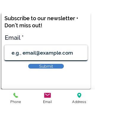
Subscribe to our newsletter •
Don’t miss out!
Email
Submit
diana@adventks.org
Phone
Email
Address
info@adventks.org
401 N Union Street