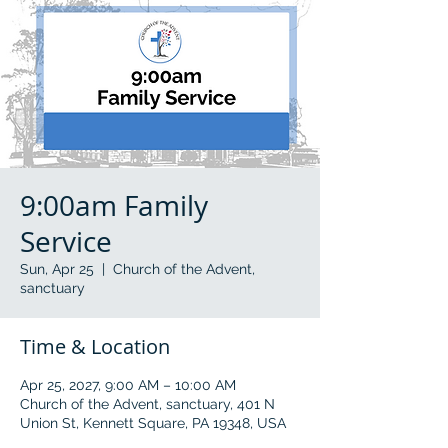
9:00am Family
Service
Sun, Apr 25
  |  
Church of the Advent,
sanctuary
Time & Location
Apr 25, 2027, 9:00 AM – 10:00 AM
Church of the Advent, sanctuary, 401 N
Union St, Kennett Square, PA 19348, USA