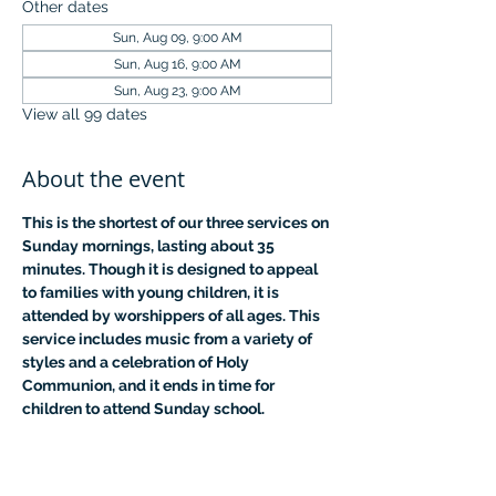
Other dates
Sun, Aug 09, 9:00 AM
Sun, Aug 16, 9:00 AM
Sun, Aug 23, 9:00 AM
View all 99 dates
About the event
This is the shortest of our three services on 
Sunday mornings, lasting about 35 
minutes. Though it is designed to appeal 
to families with young children, it is 
attended by worshippers of all ages. This 
service includes music from a variety of 
styles and a celebration of Holy 
Communion, and it ends in time for 
children to attend Sunday school.