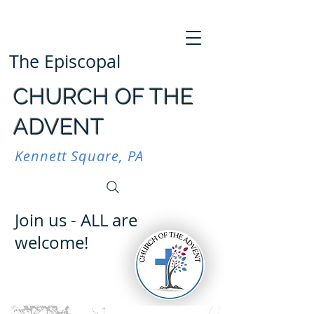
The Episcopal
CHURCH OF THE
ADVENT
Kennett Square, PA
Join us - ALL are
welcome!