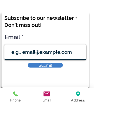
Subscribe to our newsletter •
Don’t miss out!
Email
Submit
diana@adventks.org
Phone
Email
Address
info@adventks.org
401 N Union Street