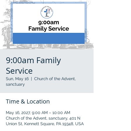
9:00am Family
Service
Sun, May 16
  |  
Church of the Advent,
sanctuary
Time & Location
May 16, 2027, 9:00 AM – 10:00 AM
Church of the Advent, sanctuary, 401 N
Union St, Kennett Square, PA 19348, USA