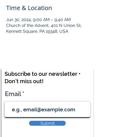
Time & Location
Jun 30, 2024, 9:00 AM – 9:40 AM
Church of the Advent, 401 N Union St,
Kennett Square, PA 19348, USA
Subscribe to our newsletter •
Don’t miss out!
Email
Submit