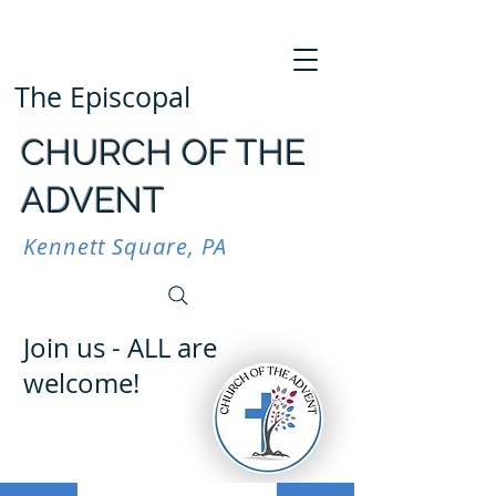
The Episcopal
CHURCH OF THE
ADVENT
Kennett Square, PA
Join us - ALL are
welcome!