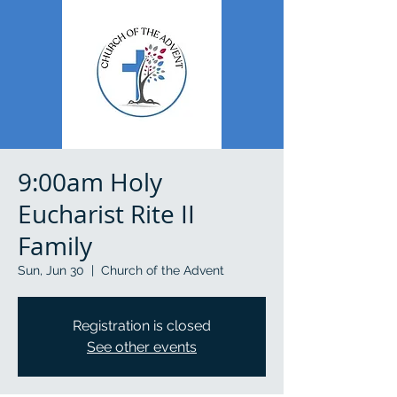
9:00am Holy
Eucharist Rite II
Family
Sun, Jun 30
  |  
Church of the Advent
Registration is closed
See other events