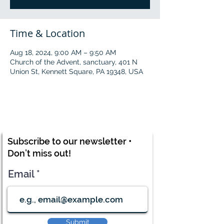
Time & Location
Aug 18, 2024, 9:00 AM – 9:50 AM
Church of the Advent, sanctuary, 401 N
Union St, Kennett Square, PA 19348, USA
Subscribe to our newsletter •
Don’t miss out!
Email
Submit