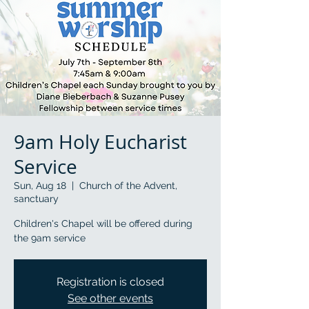
9am Holy Eucharist
Service
Sun, Aug 18
  |  
Church of the Advent,
sanctuary
Children's Chapel will be offered during
the 9am service
Registration is closed
See other events