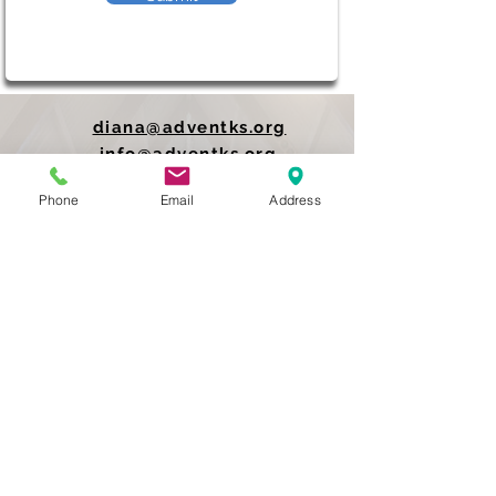
diana@adventks.org
info@adventks.org
Phone
Email
Address
401 N Union Street
Kennett Square, PA
19348
610-444-4624
Church Office Hours
M-F 9 AM - 3 PM