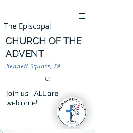
The Episcopal
CHURCH OF THE
ADVENT
Kennett Square, PA
Join us - ALL are
welcome!