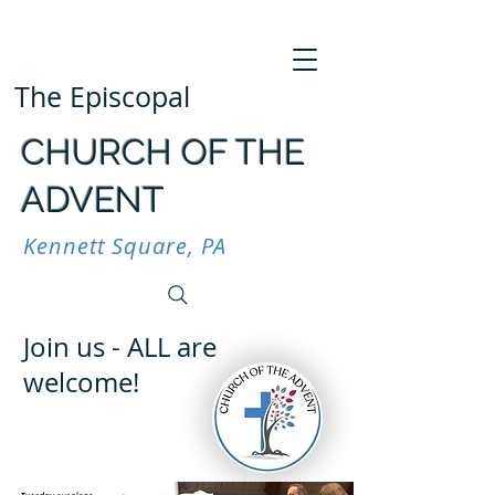
The Episcopal
CHURCH OF THE
ADVENT
Kennett Square, PA
Join us - ALL are
welcome!