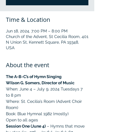
Time & Location
Jun 18, 2024, 7:00 PM – 8:00 PM
Church of the Advent, St Cecilia Room, 401
N Union St, Kennett Square, PA 19348,
USA
About the event
The A-B-C’s of Hymn Singing
Wilson G. Somers, Director of Music
When: June 4 – July 9, 2024 Tuesdays 7 
to 8 pm
Where: St. Cecilia’s Room (Advent Choir 
Room)
Book: Blue Hymnal 1982 (mostly)
Open to all ages
Session One (June 4)
 – Hymns that move 