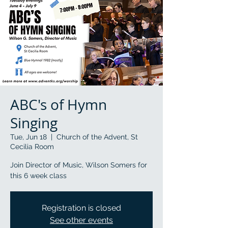
ABC's of Hymn
Singing
Tue, Jun 18
  |  
Church of the Advent, St
Cecilia Room
Join Director of Music, Wilson Somers for
this 6 week class
Registration is closed
See other events