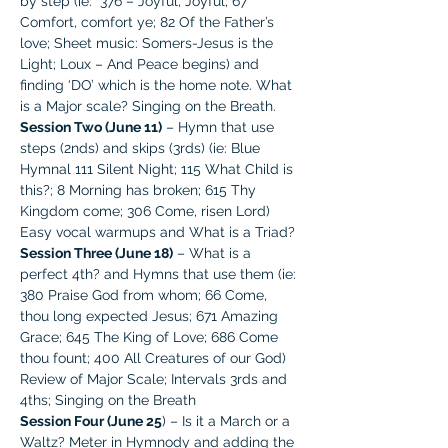
by step (ie:  376 – Joyful, Joyful; 67 
Comfort, comfort ye; 82 Of the Father’s 
love; Sheet music: Somers-Jesus is the 
Light; Loux – And Peace begins) and 
finding ‘DO’ which is the home note. What 
is a Major scale? Singing on the Breath.
Session Two (June 11)
 – Hymn that use 
steps (2nds) and skips (3rds) (ie: Blue 
Hymnal 111 Silent Night; 115 What Child is 
this?; 8 Morning has broken; 615 Thy 
Kingdom come; 306 Come, risen Lord) 
Easy vocal warmups and What is a Triad?
Session Three (June 18)
 – What is a 
perfect 4th? and Hymns that use them (ie: 
380 Praise God from whom; 66 Come, 
thou long expected Jesus; 671 Amazing 
Grace; 645 The King of Love; 686 Come 
thou fount; 400 All Creatures of our God) 
Review of Major Scale; Intervals 3rds and 
4ths; Singing on the Breath
Session Four (June 25
) – Is it a March or a 
Waltz? Meter in Hymnody and adding the 