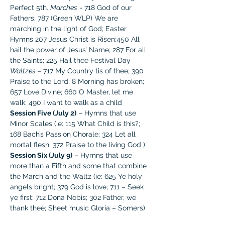
Perfect 5th. 
Marches
 - 718 God of our 
Fathers; 787 (Green WLP) We are 
marching in the light of God; Easter 
Hymns 207 Jesus Christ is Risen;450 All 
hail the power of Jesus’ Name; 287 For all 
the Saints; 225 Hail thee Festival Day
Waltzes 
– 717 My Country tis of thee; 390 
Praise to the Lord; 8 Morning has broken; 
657 Love Divine; 660 O Master, let me 
walk; 490 I want to walk as a child
Session Five (July 2)
 – Hymns that use 
Minor Scales (ie: 115 What Child is this?; 
168 Bach’s Passion Chorale; 324 Let all 
mortal flesh; 372 Praise to the living God )
Session Six (July 9)
 – Hymns that use 
more than a Fifth and some that combine 
the March and the Waltz (ie: 625 Ye holy 
angels bright; 379 God is love; 711 – Seek 
ye first; 712 Dona Nobis; 302 Father, we 
thank thee; Sheet music Gloria – Somers)