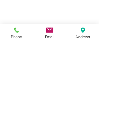
Subscribe to our newsletter •
Phone
Email
Address
Don’t miss out!
Email
Submit
diana@adventks.org
info@adventks.org