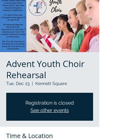
Advent Youth Choir
Rehearsal
Tue, Dec 23
  |  
Kennett Square
Registration is closed
See other events
Time & Location