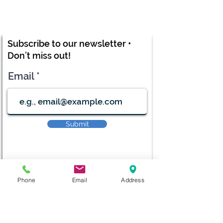
Subscribe to our newsletter •
Don’t miss out!
Email
Submit
Phone
Email
Address
diana@adventks.org
info@adventks.org