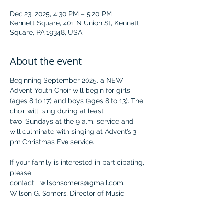
Dec 23, 2025, 4:30 PM – 5:20 PM
Kennett Square, 401 N Union St, Kennett
Square, PA 19348, USA
About the event
Beginning September 2025. a NEW 
Advent Youth Choir will begin for girls 
(ages 8 to 17) and boys (ages 8 to 13). The 
choir will  sing during at least 
two  Sundays at the 9 a.m. service and 
will culminate with singing at Advent’s 3 
pm Christmas Eve service.
If your family is interested in participating, 
please 
contact   
wilsonsomers@gmail.com
.
Wilson G. Somers, Director of Music