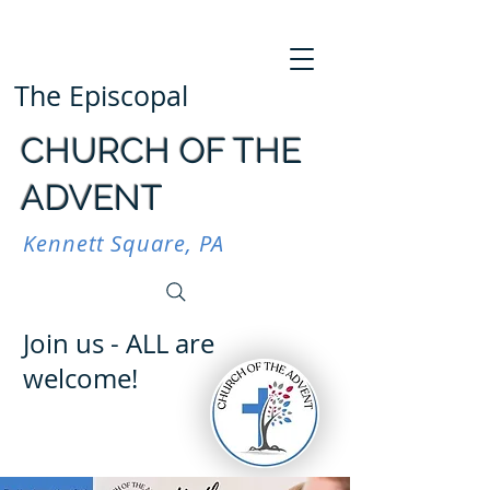
The Episcopal
CHURCH OF THE
ADVENT
Kennett Square, PA
Join us - ALL are
welcome!