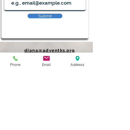
Submit
diana@adventks.org
info@adventks.org
Phone
Email
Address
401 N Union Street
Kennett Square, PA
19348
610-444-4624