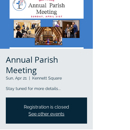
Annual Parish
Meeting
Sun, Apr 21
  |  
Kennett Square
Stay tuned for more details...
Registration is closed
See other events