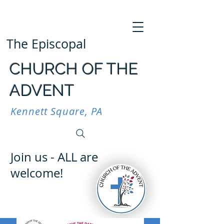
The Episcopal
CHURCH OF THE
ADVENT
Kennett Square, PA
Join us - ALL are
welcome!