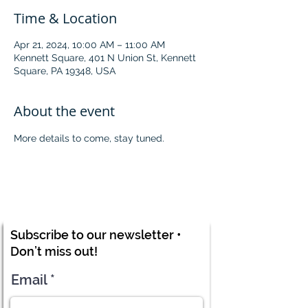
Time & Location
Apr 21, 2024, 10:00 AM – 11:00 AM
Kennett Square, 401 N Union St, Kennett
Square, PA 19348, USA
About the event
More details to come, stay tuned. 
Subscribe to our newsletter •
Don’t miss out!
Email