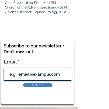
Oct 26, 2023, 6:00 PM – 7:00 PM
Church of the Advent, sanctuary, 401 N
Union St, Kennett Square, PA 19348, USA
Subscribe to our newsletter •
Don’t miss out!
Email
Submit