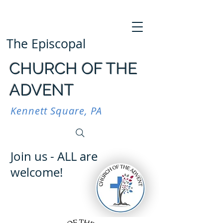
The Episcopal
CHURCH OF THE
ADVENT
Kennett Square, PA
Join us - ALL are
welcome!