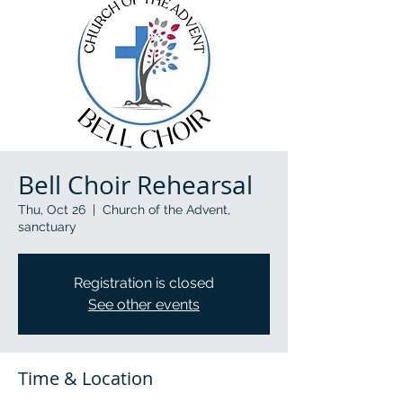
Bell Choir Rehearsal
Thu, Oct 26
  |  
Church of the Advent,
sanctuary
Registration is closed
See other events
Time & Location