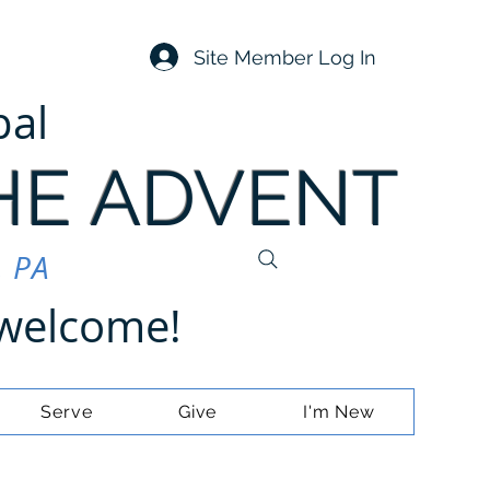
Site Member Log In
pal
HE ADVENT
, PA
e welcome!
Serve
Give
I'm New