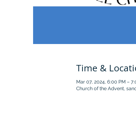
Time & Locat
Mar 07, 2024, 6:00 PM – 7
Church of the Advent, sanc