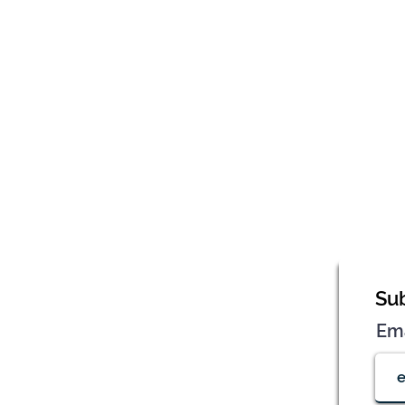
Sub
Em