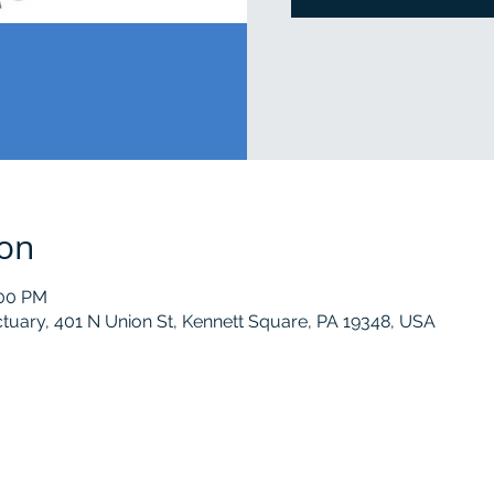
ion
:00 PM
tuary, 401 N Union St, Kennett Square, PA 19348, USA