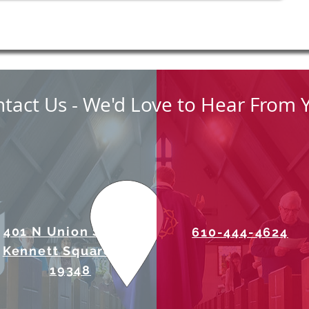
tact Us - We'd Love to Hear From 
401 N Union Street
610-444-4624
Kennett Square, PA
19348