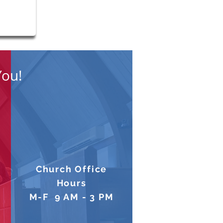
You!
Church Office
Hours
M-F 9 AM - 3 PM