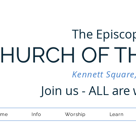
The Episco
HURCH OF T
Kennett Square
Join us - ALL ar
ome
Info
Worship
Learn