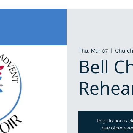
Thu, Mar 07
  |  
Church
Bell C
Rehea
Registration is c
See other eve