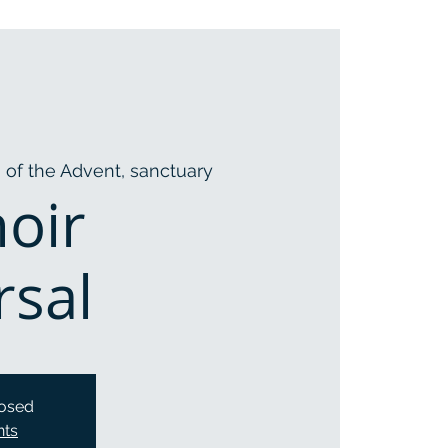
 of the Advent, sanctuary
hoir
rsal
losed
nts