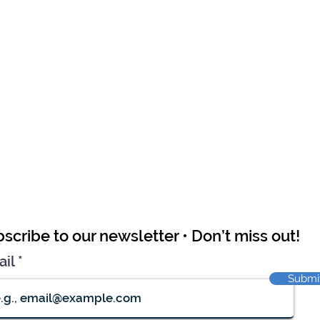
scribe to our newsletter • Don’t miss out!
ail
Submi