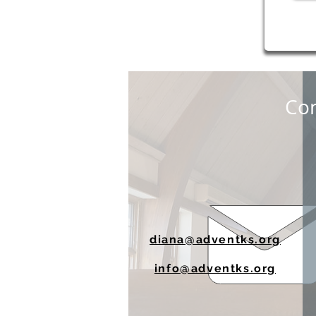
Con
diana@adventks.org
info@adventks.org