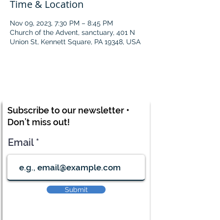
Time & Location
Nov 09, 2023, 7:30 PM – 8:45 PM
Church of the Advent, sanctuary, 401 N
Union St, Kennett Square, PA 19348, USA
Subscribe to our newsletter •
Don’t miss out!
Email
Submit