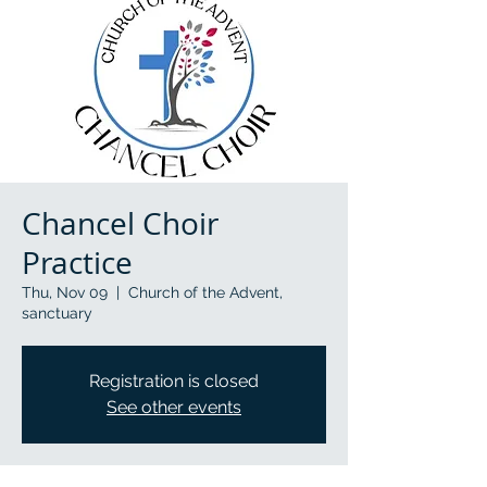
Chancel Choir
Practice
Thu, Nov 09
  |  
Church of the Advent,
sanctuary
Registration is closed
See other events