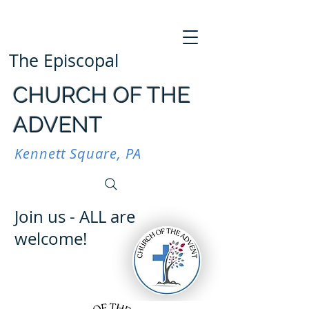
The Episcopal
CHURCH OF THE
ADVENT
Kennett Square, PA
Join us - ALL are
welcome!