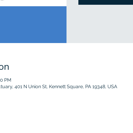
ion
00 PM
tuary, 401 N Union St, Kennett Square, PA 19348, USA