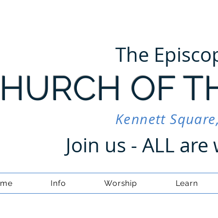
The Episco
HURCH OF T
Kennett Square
Join us - ALL ar
ome
Info
Worship
Learn