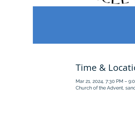
Time & Locat
Mar 21, 2024, 7:30 PM – 9:
Church of the Advent, sanc