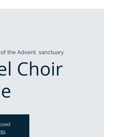
of the Advent, sanctuary
l Choir
ce
losed
nts