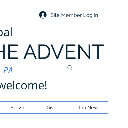
Site Member Log In
pal
HE ADVENT
, PA
e welcome!
Serve
Give
I'm New