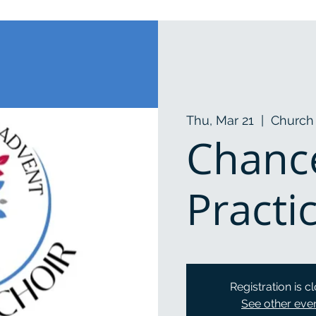
Thu, Mar 21
  |  
Church 
Chance
Practi
Registration is c
See other eve