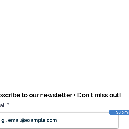
scribe to our newsletter • Don’t miss out!
ail
Submi