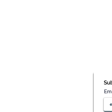
Sub
Em