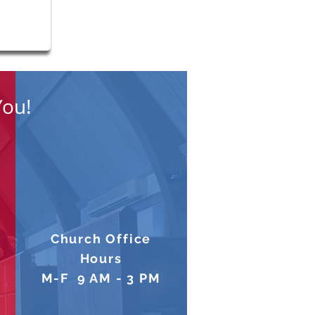
You!
Church Office
Hours
M-F 9 AM - 3 PM