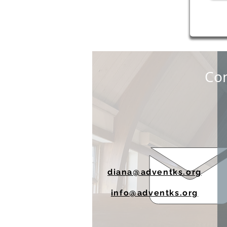
Con
diana@adventks.org
info@adventks.org