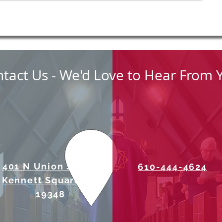
tact Us - We'd Love to Hear From 
401 N Union Street
610-444-4624
Kennett Square, PA
19348