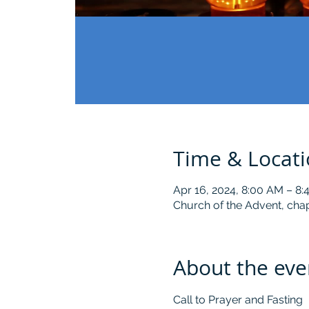
Time & Locat
Apr 16, 2024, 8:00 AM – 8
Church of the Advent, chap
About the eve
Call to Prayer and Fasting