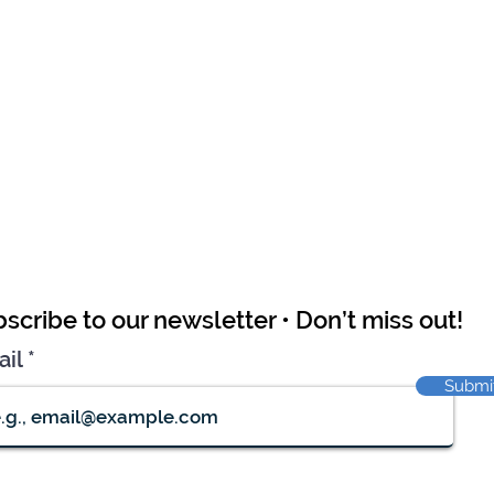
scribe to our newsletter • Don’t miss out!
ail
Submi