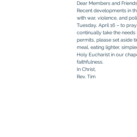
Dear Members and Friends 
Recent developments in the
with war, violence, and pol
Tuesday, April 16 – to pray
continually take the needs
permits, please set aside 
meal, eating lighter, simple
Holy Eucharist in our chape
faithfulness.
In Christ,
Rev. Tim