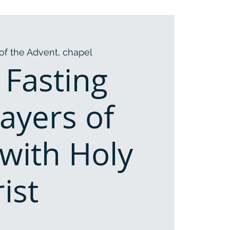
of the Advent, chapel
 Fasting
ayers of
with Holy
ist