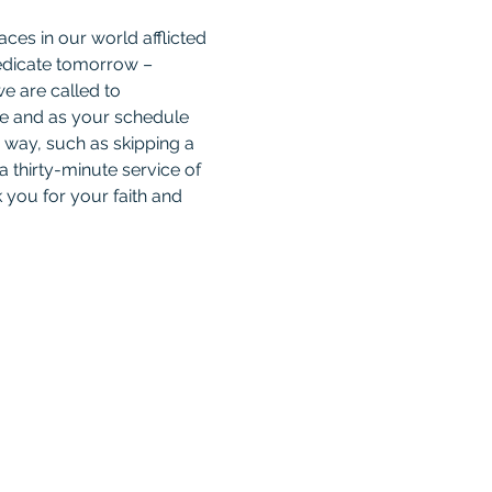
ces in our world afflicted 
 dedicate tomorrow – 
e are called to 
le and as your schedule 
 way, such as skipping a 
a thirty-minute service of 
 you for your faith and 