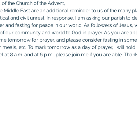
of the Church of the Advent,
 Middle East are an additional reminder to us of the many pla
itical and civil unrest. In response, I am asking our parish to
er and fasting for peace in our world. As followers of Jesus, w
 of our community and world to God in prayer. As you are ab
time tomorrow for prayer, and please consider fasting in some
r meals, etc. To mark tomorrow as a day of prayer, I will hold 
l at 8 a.m. and at 6 p.m.; please join me if you are able. Thank