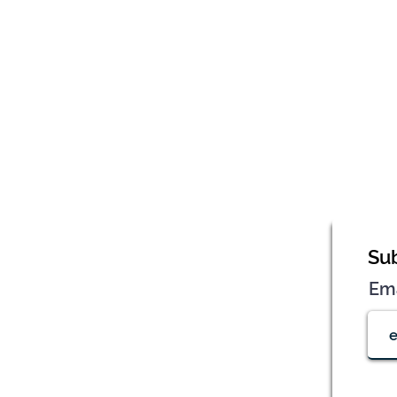
Sub
Em