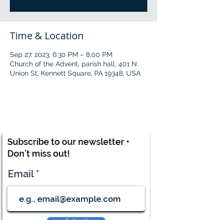
Time & Location
Sep 27, 2023, 6:30 PM – 8:00 PM
Church of the Advent, parish hall, 401 N
Union St, Kennett Square, PA 19348, USA
Subscribe to our newsletter •
Don’t miss out!
Email