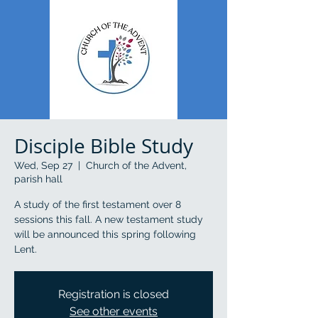
Disciple Bible Study
Wed, Sep 27
  |  
Church of the Advent,
parish hall
A study of the first testament over 8
sessions this fall. A new testament study
will be announced this spring following
Lent.
Registration is closed
See other events