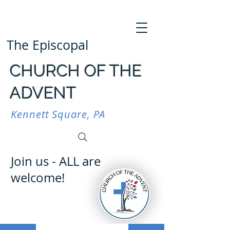
The Episcopal
CHURCH OF THE
ADVENT
Kennett Square, PA
Join us - ALL are
welcome!