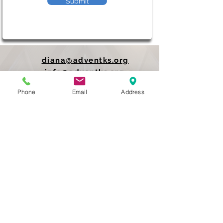
Submit
diana@adventks.org
info@adventks.org
Phone
Email
Address
401 N Union Street
Kennett Square, PA
19348
610-444-4624
Church Office Hours
M-F 9 AM - 3 PM