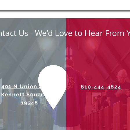
tact Us - We'd Love to Hear From 
401 N Union Street
610-444-4624
Kennett Square, PA
19348