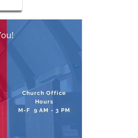
You!
Church Office
Hours
M-F 9 AM - 3 PM