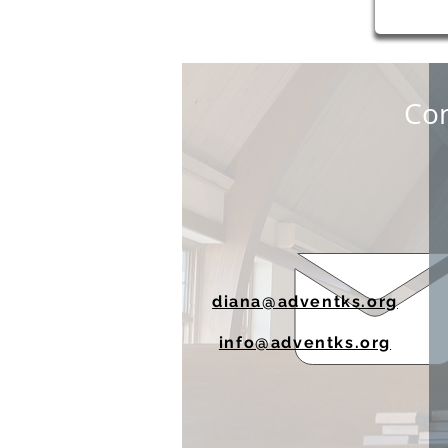
Con
diana@adventks.org
info@adventks.org