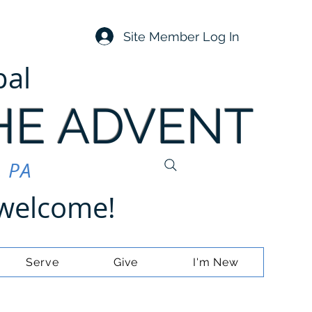
Site Member Log In
pal
HE ADVENT
, PA
e welcome!
Serve
Give
I'm New