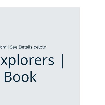
oom | See Details below
Explorers |
l Book