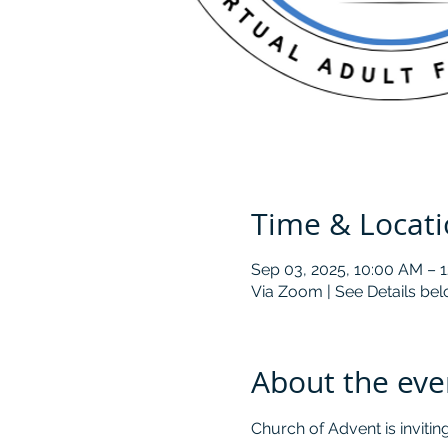
Time & Locat
Sep 03, 2025, 10:00 AM – 
Via Zoom | See Details be
About the eve
Church of Advent is inviti