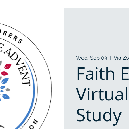
Wed, Sep 03
  |  
Via Z
Faith 
Virtua
Study