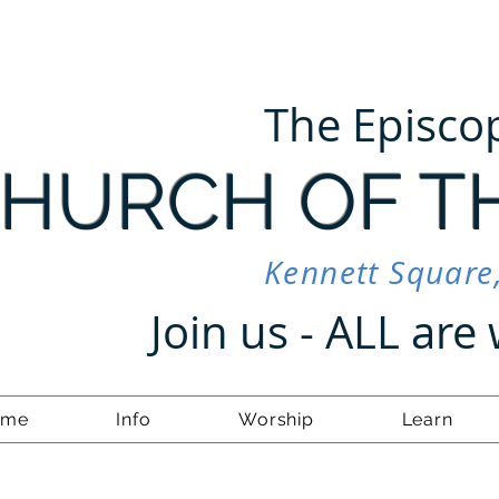
The Episco
HURCH OF T
Kennett Square
Join us - ALL ar
ome
Info
Worship
Learn