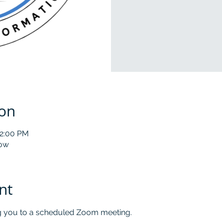
ion
12:00 PM
low
nt
ng you to a scheduled Zoom meeting.