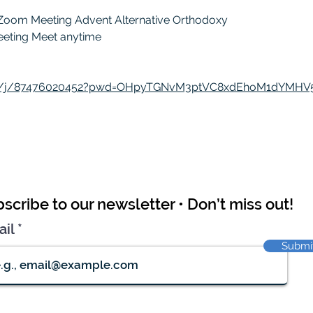
 Zoom Meeting Advent Alternative Orthodoxy
meeting Meet anytime
us/j/87476020452?pwd=OHpyTGNvM3ptVC8xdEhoM1dYMHV
scribe to our newsletter • Don’t miss out!
ail
Submi