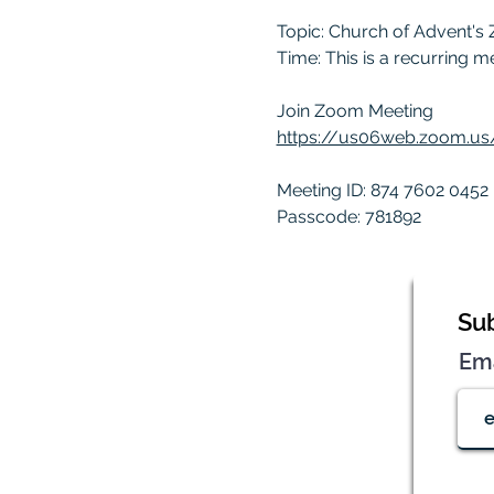
Topic: Church of Advent's
Time: This is a recurring 
Join Zoom Meeting
https://us06web.zoom.
Meeting ID: 874 7602 0452
Passcode: 781892
Sub
Em