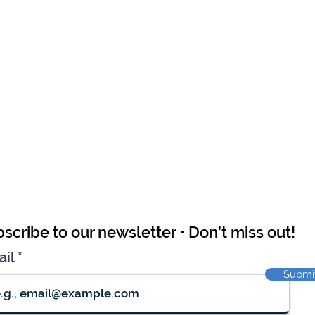
scribe to our newsletter • Don’t miss out!
ail
Submi