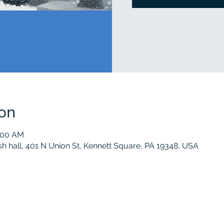
ion
0:00 AM
sh hall, 401 N Union St, Kennett Square, PA 19348, USA