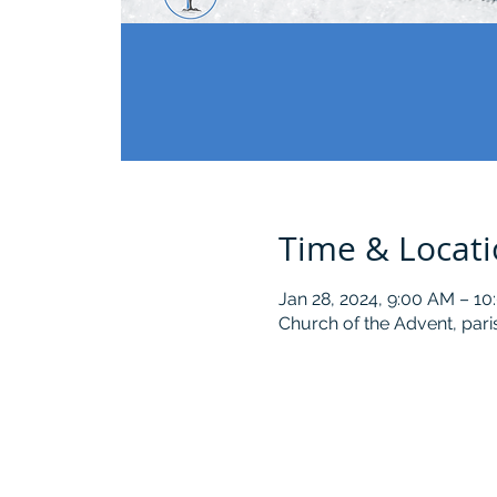
Time & Locat
Jan 28, 2024, 9:00 AM – 1
Church of the Advent, pari