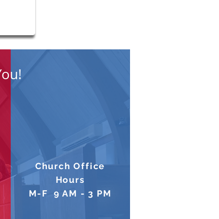
You!
Church Office
Hours
M-F 9 AM - 3 PM