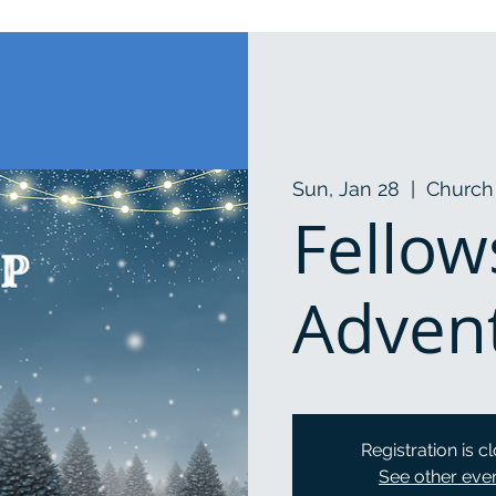
Sun, Jan 28
  |  
Church 
Fellow
Adven
Registration is c
See other eve