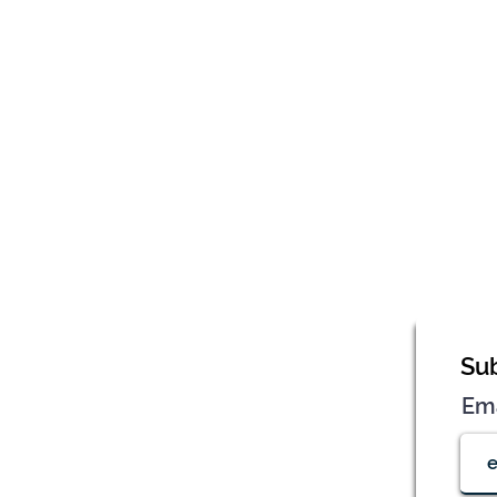
Sub
Em