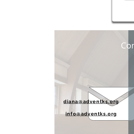
Con
diana@adventks.org
info@adventks.org