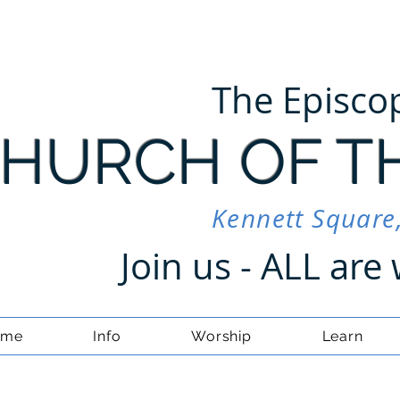
The Episco
HURCH OF T
Kennett Square
Join us - ALL ar
ome
Info
Worship
Learn