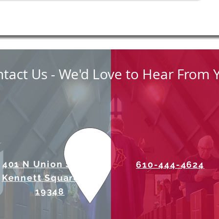
tact Us - We'd Love to Hear From 
401 N Union Street
610-444-4624
Kennett Square, PA
19348