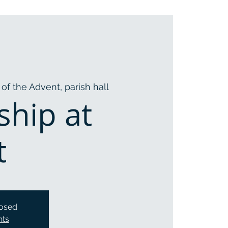
of the Advent, parish hall
ship at
t
losed
nts