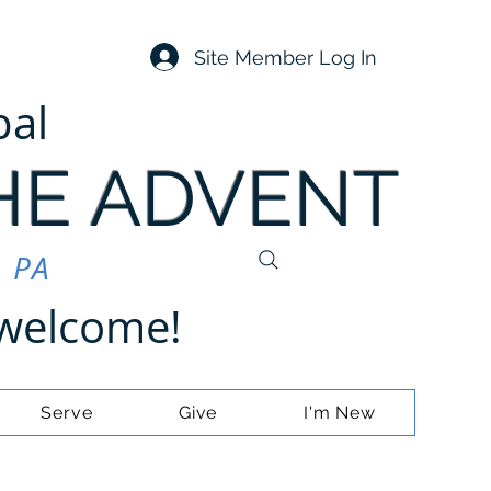
Site Member Log In
pal
HE ADVENT
, PA
e welcome!
Serve
Give
I'm New