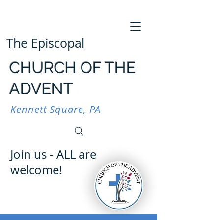
The Episcopal
CHURCH OF THE
ADVENT
Kennett Square, PA
Join us - ALL are
welcome!