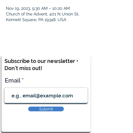
Nov 19, 2023, 9:30 AM – 10:20 AM
Church of the Advent, 401 N Union St,
Kennett Square, PA 19348, USA
Subscribe to our newsletter •
Don’t miss out!
Email
Submit