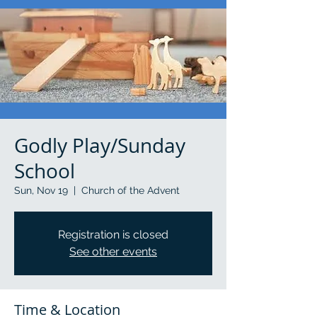
Godly Play/Sunday
School
Sun, Nov 19
  |  
Church of the Advent
Registration is closed
See other events
Time & Location