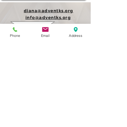
diana@adventks.org
info@adventks.org
401 N Union Street
Phone
Email
Address
Kennett Square, PA
19348
610-444-4624
Church Office Hours
M-F 9 AM - 3 PM
Find Us on Social Media