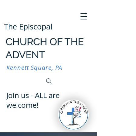
The Episcopal
CHURCH OF THE
ADVENT
Kennett Square, PA
Join us - ALL are
welcome!