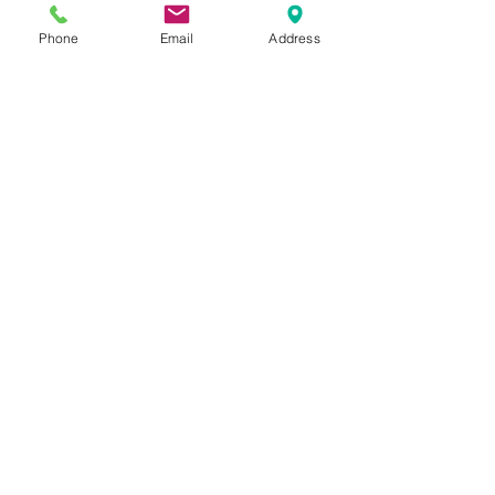
Kennett Square, PA
Phone
Email
Address
19348
610-444-4624
Church Office Hours
M-F 9 AM - 3 PM
Find Us on Social Media