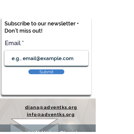
Subscribe to our newsletter •
Don’t miss out!
Email
Submit
diana@adventks.org
info@adventks.org
401 N Union Street