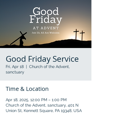
Good Friday Service
Fri, Apr 18
  |  
Church of the Advent,
sanctuary
Time & Location
Apr 18, 2025, 12:00 PM – 1:00 PM
Church of the Advent, sanctuary, 401 N
Union St, Kennett Square, PA 19348, USA