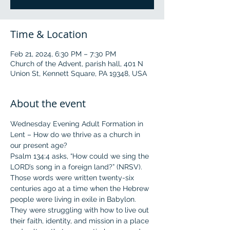
Time & Location
Feb 21, 2024, 6:30 PM – 7:30 PM
Church of the Advent, parish hall, 401 N
Union St, Kennett Square, PA 19348, USA
About the event
Wednesday Evening Adult Formation in 
Lent – How do we thrive as a church in 
our present age?
Psalm 134:4 asks, “How could we sing the 
LORD’s song in a foreign land?” (NRSV). 
Those words were written twenty-six 
centuries ago at a time when the Hebrew 
people were living in exile in Babylon. 
They were struggling with how to live out 
their faith, identity, and mission in a place 