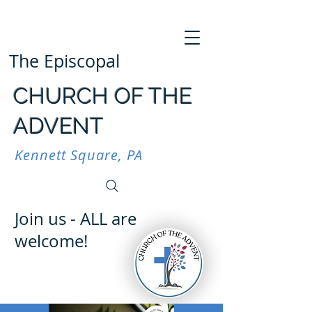
The Episcopal
CHURCH OF THE
ADVENT
Kennett Square, PA
Join us - ALL are
welcome!