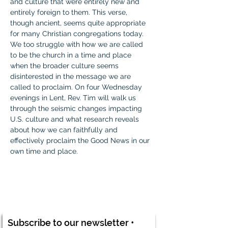
and culture that were entirely new and 
entirely foreign to them. This verse, 
though ancient, seems quite appropriate 
for many Christian congregations today. 
We too struggle with how we are called 
to be the church in a time and place 
when the broader culture seems 
disinterested in the message we are 
called to proclaim. On four Wednesday 
evenings in Lent, Rev. Tim will walk us 
through the seismic changes impacting 
U.S. culture and what research reveals 
about how we can faithfully and 
effectively proclaim the Good News in our 
own time and place.
Subscribe to our newsletter •