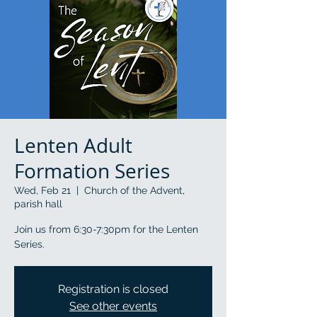
Lenten Adult
Formation Series
Wed, Feb 21
  |  
Church of the Advent,
parish hall
Join us from 6:30-7:30pm for the Lenten
Series.
Registration is closed
See other events