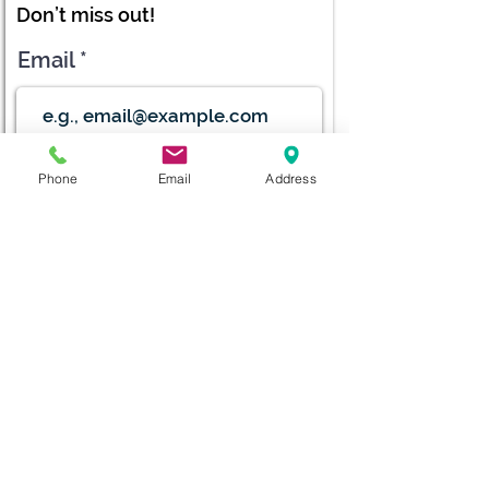
Don’t miss out!
Email
Submit
Phone
Email
Address
diana@adventks.org
info@adventks.org
401 N Union Street
Kennett Square, PA
19348