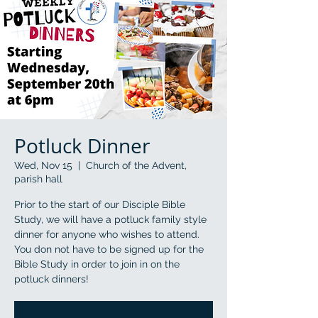
Potluck Dinner
Wed, Nov 15
  |  
Church of the Advent,
parish hall
Prior to the start of our Disciple Bible
Study, we will have a potluck family style
dinner for anyone who wishes to attend.
You don not have to be signed up for the
Bible Study in order to join in on the
potluck dinners!