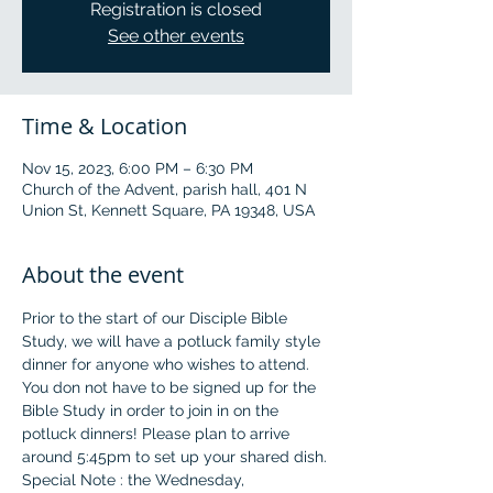
Registration is closed
See other events
Time & Location
Nov 15, 2023, 6:00 PM – 6:30 PM
Church of the Advent, parish hall, 401 N
Union St, Kennett Square, PA 19348, USA
About the event
Prior to the start of our Disciple Bible 
Study, we will have a potluck family style 
dinner for anyone who wishes to attend. 
You don not have to be signed up for the 
Bible Study in order to join in on the 
potluck dinners! Please plan to arrive 
around 5:45pm to set up your shared dish.
Special Note : the Wednesday, 