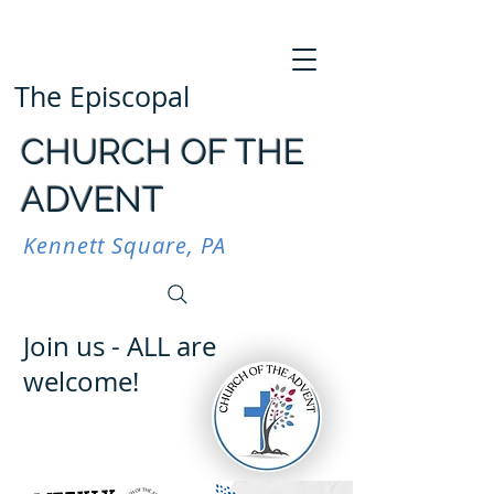
The Episcopal
CHURCH OF THE
ADVENT
Kennett Square, PA
Join us - ALL are
welcome!