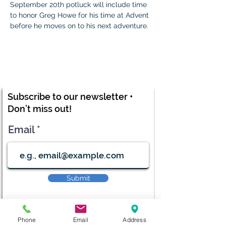
September 20th potluck will include time 
to honor Greg Howe for his time at Advent 
before he moves on to his next adventure. 
Subscribe to our newsletter •
Don’t miss out!
Email
Submit
Phone
Email
Address