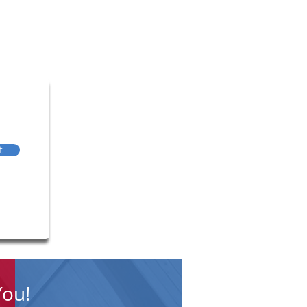
t
You!