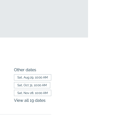
Other dates
Sat, Aug 29, 10:00 AM
Sat, Oct 31, 10:00 AM
Sat, Nov 28, 10:00 AM
View all 19 dates