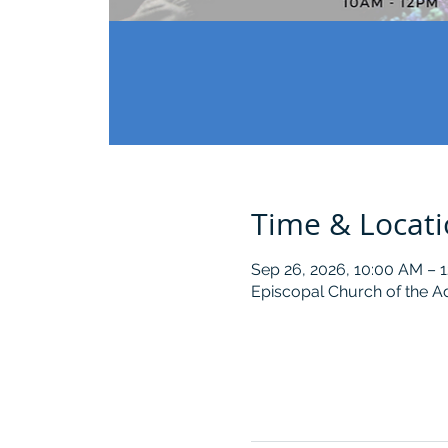
Time & Locat
Sep 26, 2026, 10:00 AM – 
Episcopal Church of the A