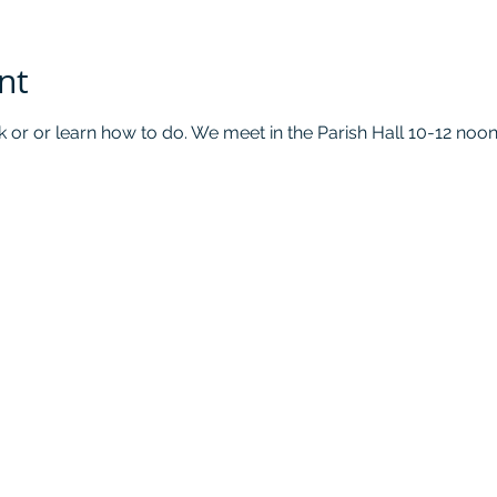
nt
k or or learn how to do. We meet in the Parish Hall 10-12 no