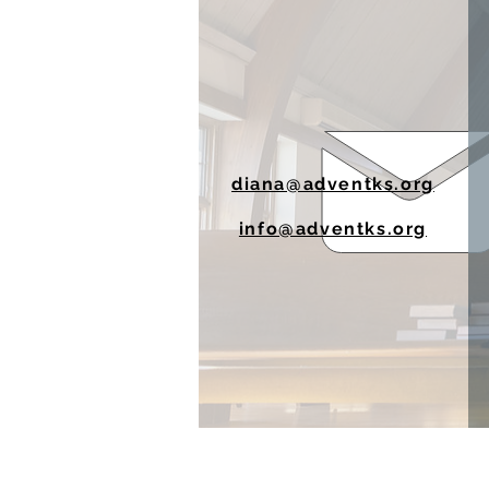
diana@adventks.org
info@adventks.org