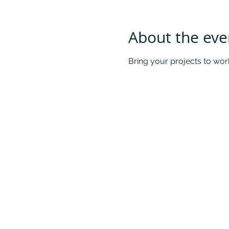
About the eve
Bring your projects to wor