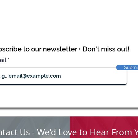
scribe to our newsletter • Don’t miss out!
ail
Submi
tact Us - We'd Love to Hear From 