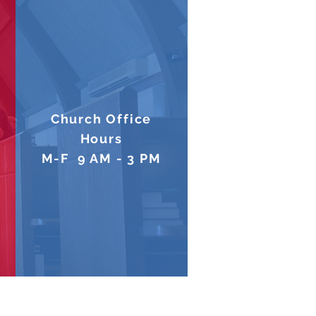
Church Office
Hours
M-F 9 AM - 3 PM