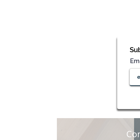
Sub
Em
Con