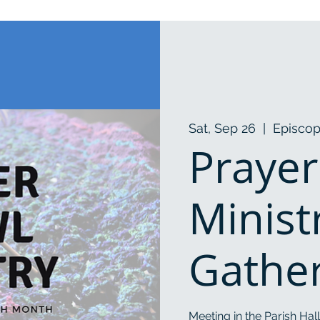
Sat, Sep 26
  |  
Episcop
Prayer
Minist
Gathe
Meeting in the Parish Hall