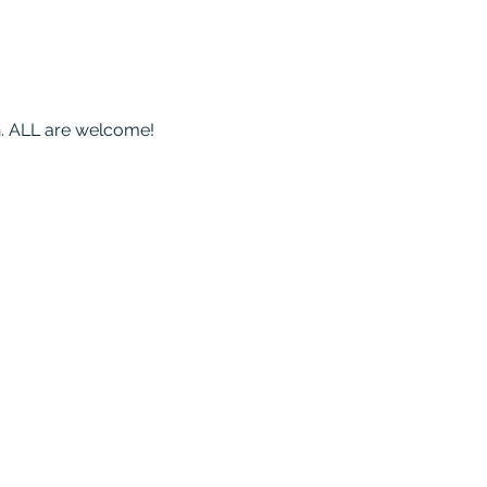
on. ALL are welcome!