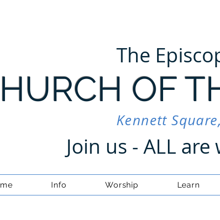
The Episco
HURCH OF T
Kennett Square
Join us - ALL ar
ome
Info
Worship
Learn