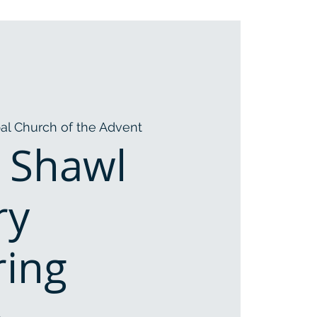
al Church of the Advent
 Shawl
ry
ring