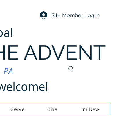
Site Member Log In
pal
HE ADVENT
, PA
e welcome!
Serve
Give
I'm New