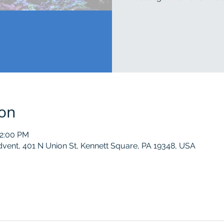
ion
12:00 PM
dvent, 401 N Union St, Kennett Square, PA 19348, USA