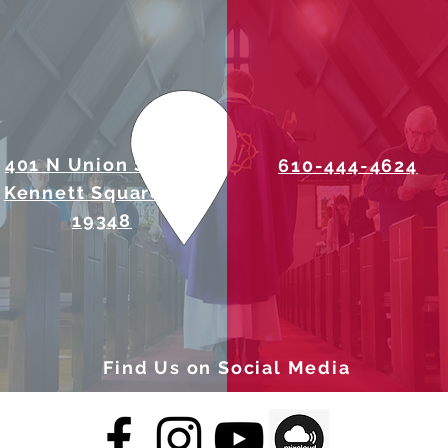
401 N Union Street
610-444-4624
Kennett Square, PA
19348
Find Us on Social Media