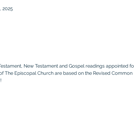
, 2025
Testament, New Testament and Gospel readings appointed fo
 of The Episcopal Church are based on the Revised Common L
!