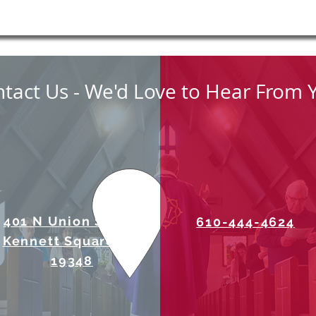
tact Us - We'd Love to Hear From 
401 N Union Street
610-444-4624
Kennett Square, PA
19348