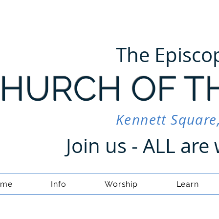
The Episco
HURCH OF T
Kennett Square
Join us - ALL ar
ome
Info
Worship
Learn