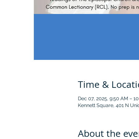
Time & Locat
Dec 07, 2025, 9:50 AM – 1
Kennett Square, 401 N Uni
About the eve