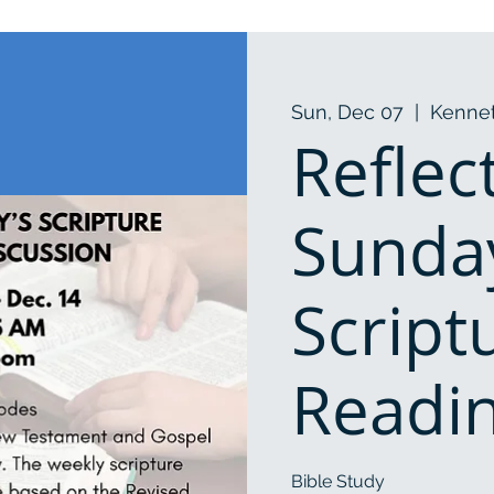
Sun, Dec 07
  |  
Kennet
Reflec
Sunda
Script
Readi
Bible Study