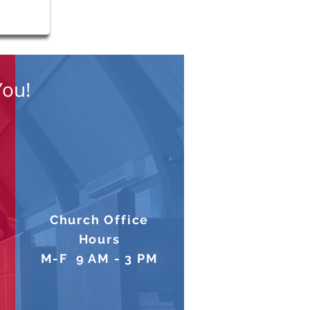
You!
Church Office
Hours
M-F 9 AM - 3 PM