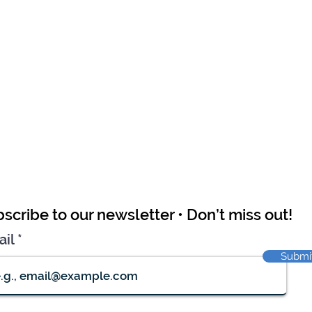
scribe to our newsletter • Don’t miss out!
ail
Submi