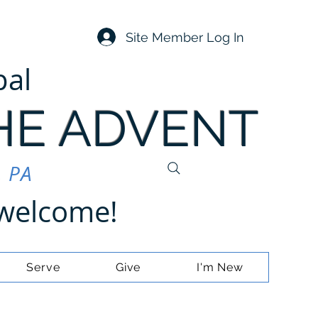
Site Member Log In
pal
HE ADVENT
, PA
e welcome!
Serve
Give
I'm New