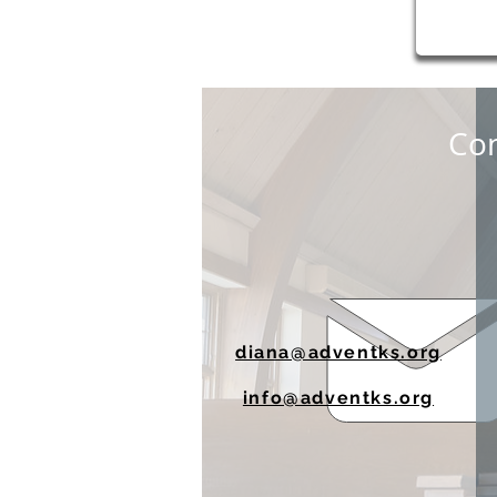
Con
diana@adventks.org
info@adventks.org