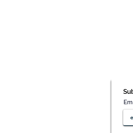
Sub
Em