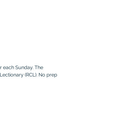
r each Sunday. The 
ectionary (RCL). No prep 