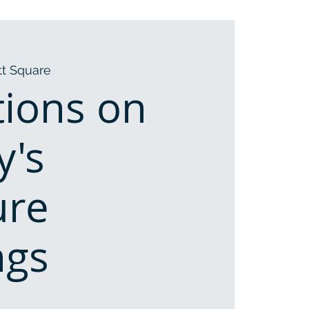
t Square
tions on
y's
ure
ngs