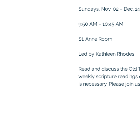
Sundays, Nov. 02 – Dec. 14
9:50 AM – 10:45 AM
St. Anne Room
Led by Kathleen Rhodes
Read and discuss the Old 
weekly scripture readings
is necessary. Please join us