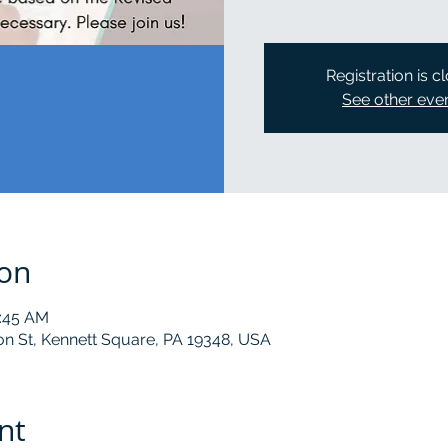
Registration is c
See other eve
ion
0:45 AM
on St, Kennett Square, PA 19348, USA
nt