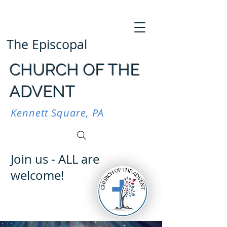
The Episcopal
CHURCH OF THE
ADVENT
Kennett Square, PA
Join us - ALL are
welcome!