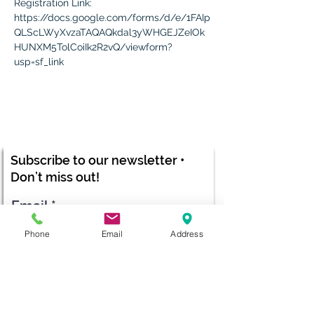
Registration Link:
https://docs.google.com/forms/d/e/1FAIp
QLScLWyXvzaTAQAQkdal3yWHGEJZeIOk
HUNXM5TolCoiIk2R2vQ/viewform?
usp=sf_link
Subscribe to our newsletter •
Don’t miss out!
Email
Phone
Email
Address
Submit