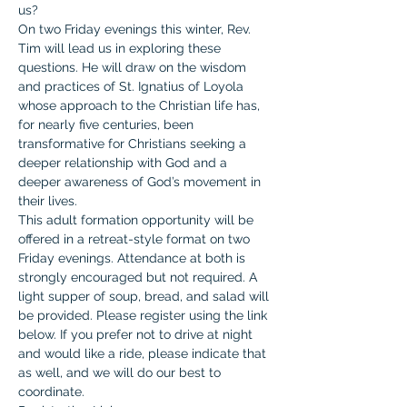
us?
On two Friday evenings this winter, Rev. 
Tim will lead us in exploring these 
questions. He will draw on the wisdom 
and practices of St. Ignatius of Loyola 
whose approach to the Christian life has, 
for nearly five centuries, been 
transformative for Christians seeking a 
deeper relationship with God and a 
deeper awareness of God’s movement in 
their lives.
This adult formation opportunity will be 
offered in a retreat-style format on two 
Friday evenings. Attendance at both is 
strongly encouraged but not required. A 
light supper of soup, bread, and salad will 
be provided. Please register using the link 
below. If you prefer not to drive at night 
and would like a ride, please indicate that 
as well, and we will do our best to 
coordinate.