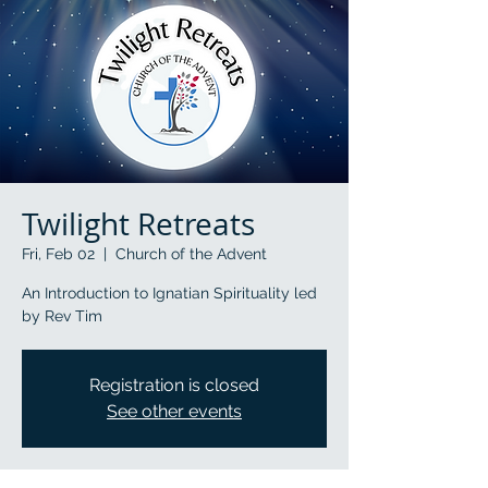
Twilight Retreats
Fri, Feb 02
  |  
Church of the Advent
An Introduction to Ignatian Spirituality led
by Rev Tim
Registration is closed
See other events