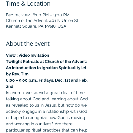
Time & Location
Feb 02, 2024, 6:00 PM – 9:00 PM
Church of the Advent, 401 N Union St,
Kennett Square, PA 19348, USA
About the event
View : 
Video Invitation
Twilight Retreats at Church of the Advent:
An Introduction to Ignatian Spirituality let 
by Rev. Tim
6:00 – 9:00 p.m., Fridays, Dec. 1st and Feb. 
2nd
In church, we spend a great deal of time 
talking about God and learning about God 
as revealed to us in Jesus, but how do we 
actively engage in a relationship with God 
or begin to recognize how God is moving 
and working in our lives? Are there 
particular spiritual practices that can help 