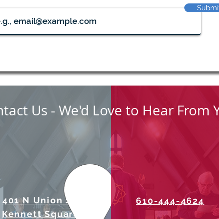
Submi
tact Us - We'd Love to Hear From 
401 N Union Street
610-444-4624
Kennett Square, PA