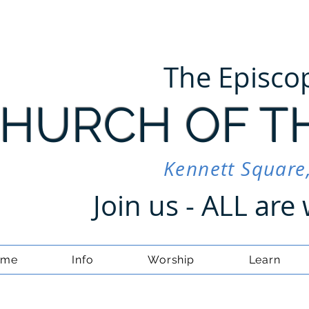
The Episco
HURCH OF T
Kennett Square
Join us - ALL ar
ome
Info
Worship
Learn