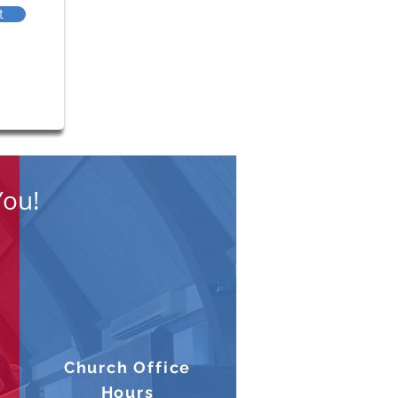
t
You!
Church Office
Hours