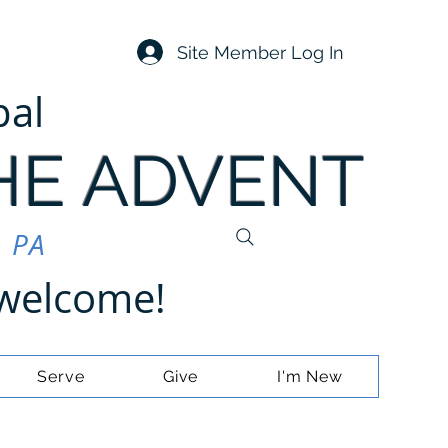
Site Member Log In
pal
HE ADVENT
, PA
e welcome!
Serve
Give
I'm New