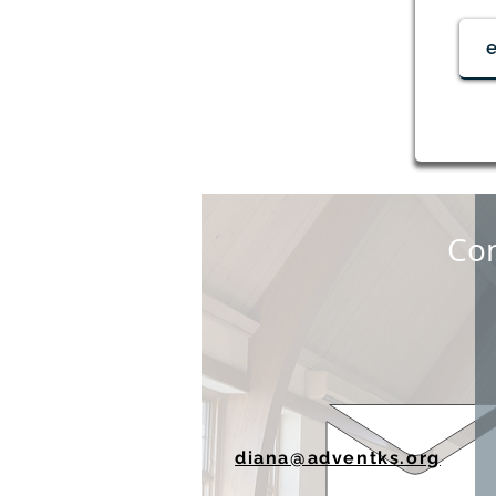
Con
diana@adventks.org