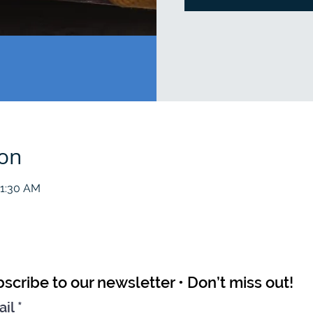
ion
11:30 AM
scribe to our newsletter • Don’t miss out!
ail