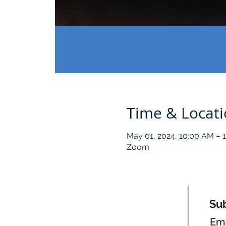
Time & Locat
May 01, 2024, 10:00 AM – 
Zoom
Sub
Em