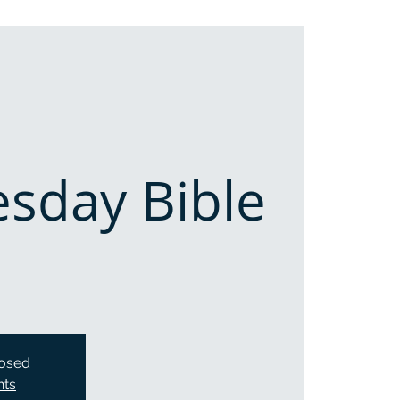
sday Bible
losed
nts