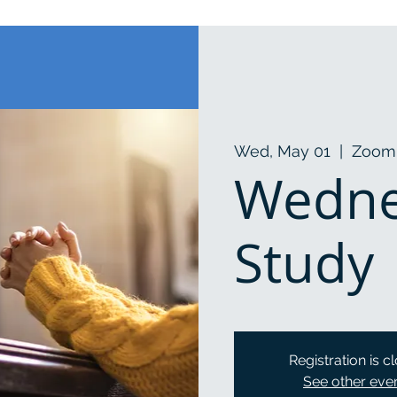
Wed, May 01
  |  
Zoom
Wedne
Study
Registration is c
See other eve