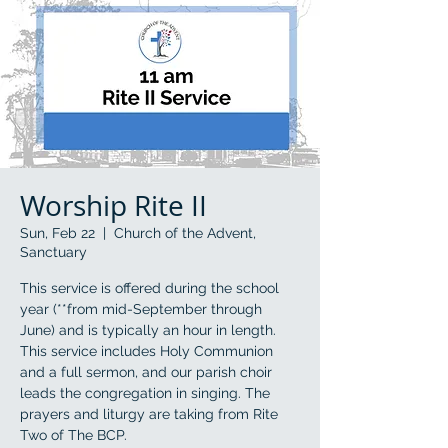
Worship Rite II
Sun, Feb 22
  |  
Church of the Advent,
Sanctuary
This service is offered during the school
year (**from mid-September through
June) and is typically an hour in length.
This service includes Holy Communion
and a full sermon, and our parish choir
leads the congregation in singing. The
prayers and liturgy are taking from Rite
Two of The BCP.