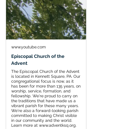
www.youtube.com
Episcopal Church of the
Advent
The Episcopal Church of the Advent
is located in Kennett Square, PA. Our
congregational focus is now, as it
has been for more than 135 years, on
worship, service, formation, and
fellowship. We're proud to carry on
the traditions that have made us a
vibrant parish for these many years.
We're also a forward-looking parish
committed to making Christ visible
in our community and the world.
Learn more at www.adventksq.org.