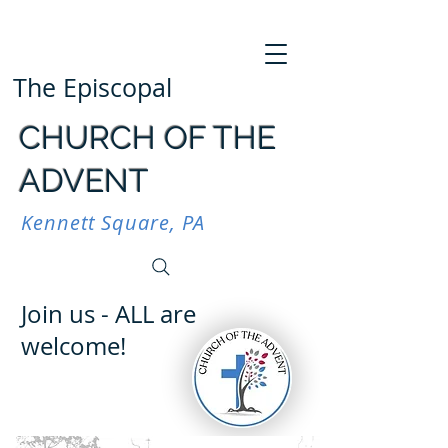
The Episcopal
CHURCH OF THE
ADVENT
Kennett Square, PA
Join us - ALL are
welcome!