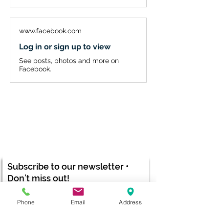
www.facebook.com
Log in or sign up to view
See posts, photos and more on
Facebook.
Subscribe to our newsletter •
Don’t miss out!
Email
Phone
Email
Address