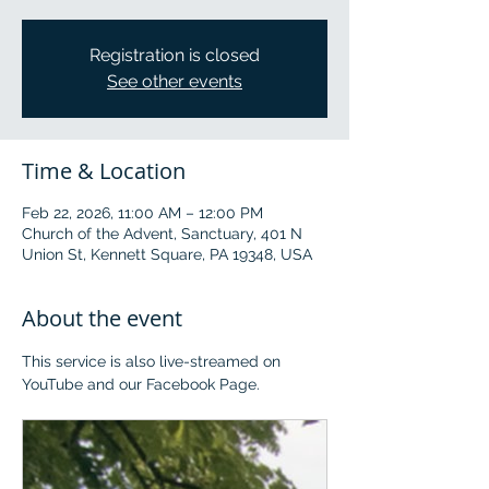
Registration is closed
See other events
Time & Location
Feb 22, 2026, 11:00 AM – 12:00 PM
Church of the Advent, Sanctuary, 401 N
Union St, Kennett Square, PA 19348, USA
About the event
This service is also live-streamed on 
YouTube and our Facebook Page.