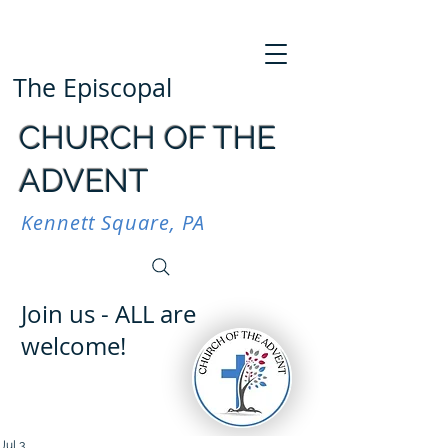
The Episcopal
CHURCH OF THE
ADVENT
Kennett Square, PA
Join us - ALL are
welcome!
Jul 3