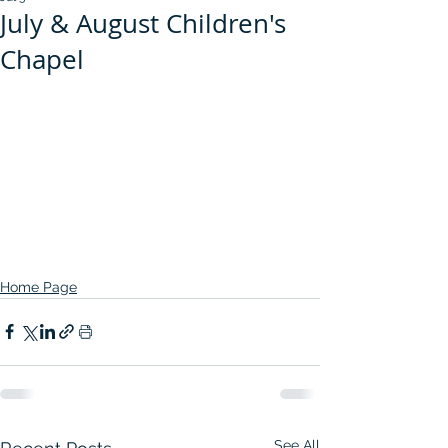
July & August Children's
Chapel
Home Page
See All