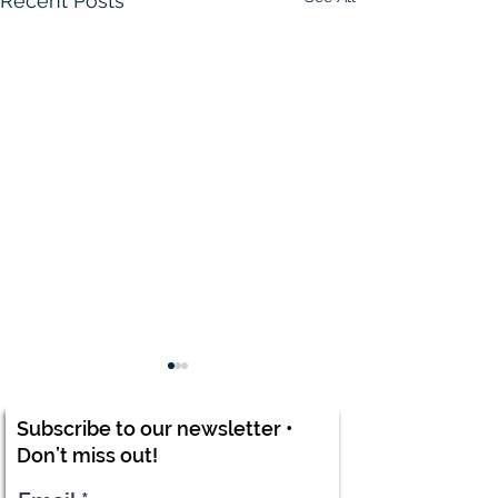
Recent Posts
Subscribe to our newsletter •
Don’t miss out!