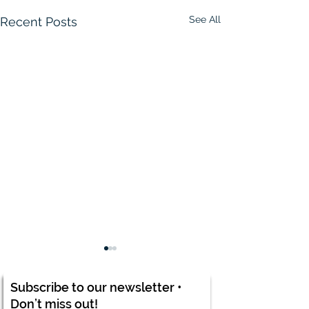
See All
Recent Posts
Subscribe to our newsletter •
Don’t miss out!