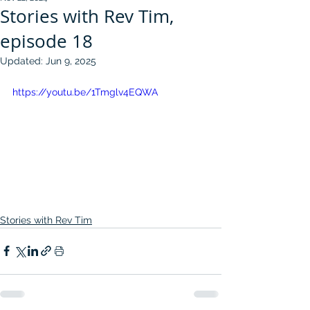
Stories with Rev Tim,
episode 18
Updated:
Jun 9, 2025
https://youtu.be/1Tmglv4EQWA
Stories with Rev Tim