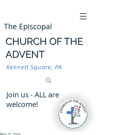
The Episcopal
CHURCH OF THE
ADVENT
Kennett Square, PA
Join us - ALL are
welcome!
Nov 22, 2024