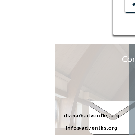
Red Cross Blood Drive Aug.
19
Con
diana@adventks.org
info@adventks.org