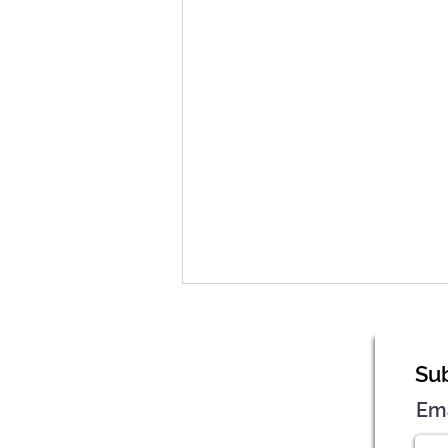
Sub
Em