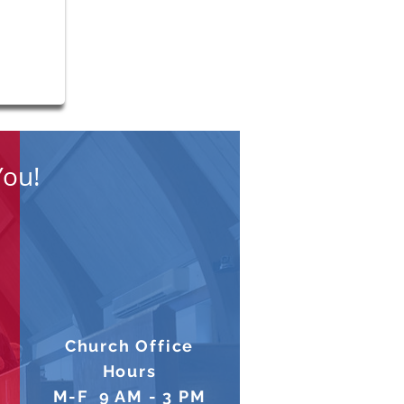
s Breakfast August 1 @
 AM
You!
Church Office
Hours
M-F 9 AM - 3 PM