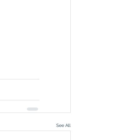
See All