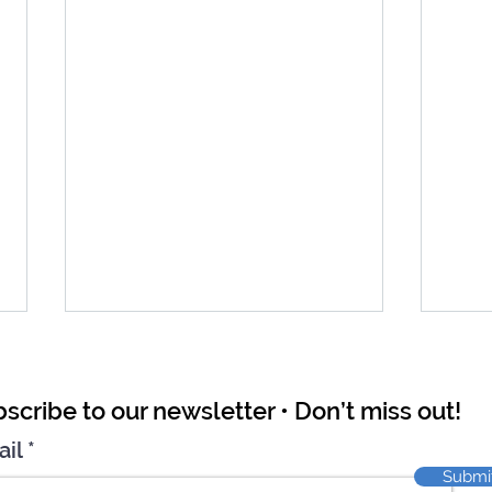
scribe to our newsletter • Don’t miss out!
ail
Submi