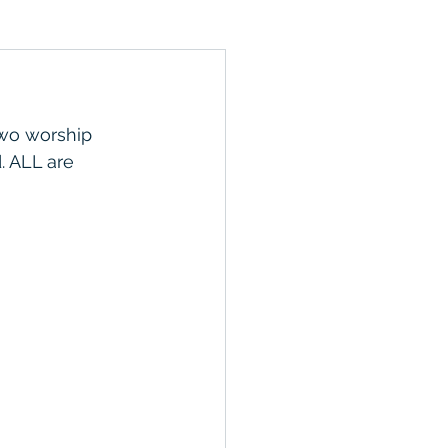
wo worship 
. ALL are 