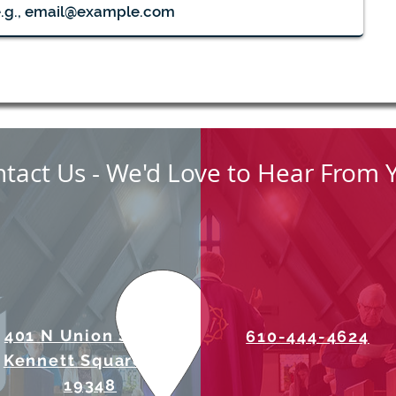
August Midweek Eucharists
Men'
8:30
tact Us - We'd Love to Hear From 
401 N Union Street
610-444-4624
Kennett Square, PA
19348