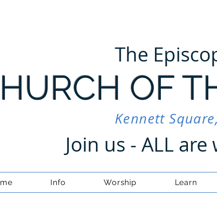
The Episco
HURCH OF T
Kennett Square
Join us - ALL ar
ome
Info
Worship
Learn