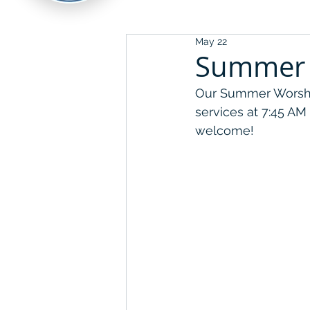
May 22
Summer 
Our Summer Worship
services at 7:45 AM
welcome!