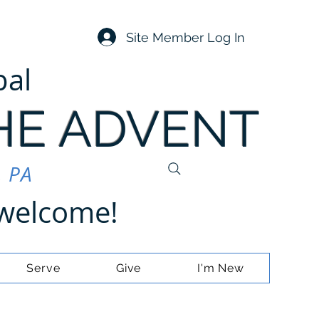
Site Member Log In
pal
HE ADVENT
, PA
e welcome!
Serve
Give
I'm New