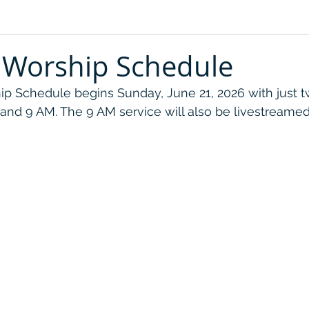
Worship Schedule
 Schedule begins Sunday, June 21, 2026 with just t
 and 9 AM. The 9 AM service will also be livestreamed