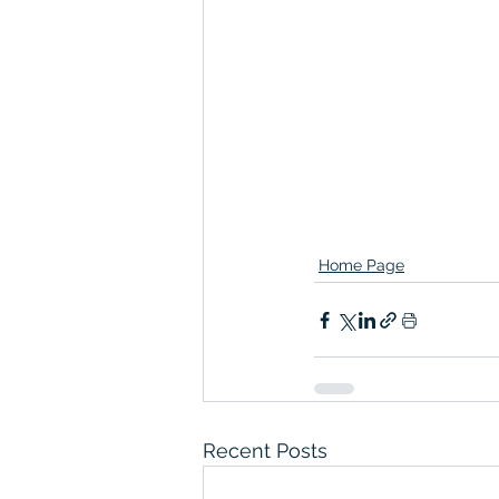
Home Page
Recent Posts