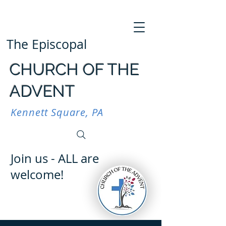
The Episcopal
CHURCH OF THE
ADVENT
Kennett Square, PA
Join us - ALL are
welcome!