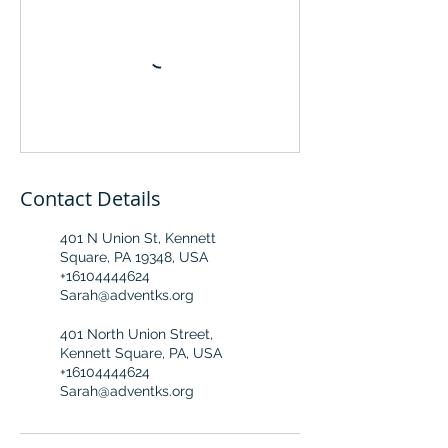
Contact Details
401 N Union St, Kennett
Square, PA 19348, USA
+16104444624
Sarah@adventks.org
401 North Union Street,
Kennett Square, PA, USA
+16104444624
Sarah@adventks.org