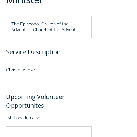
The Episcopal Church of the
Advent
|
Church of the Advent
Service Description
Christmas Eve
Upcoming Volunteer
Opportunites
All Locations