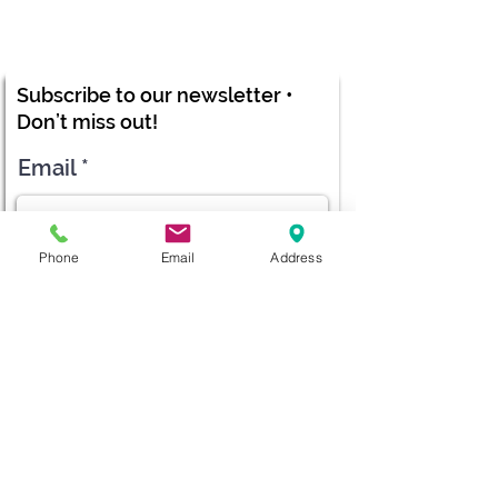
Subscribe to our newsletter •
Don’t miss out!
Email
Phone
Email
Address
Submit
diana@adventks.org
info@adventks.org