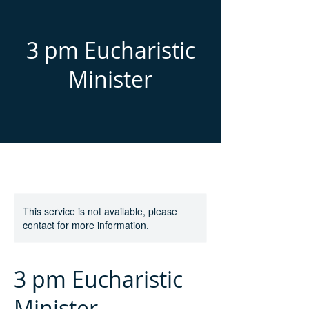
3 pm Eucharistic
Minister
This service is not available, please
contact for more information.
3 pm Eucharistic
Minister